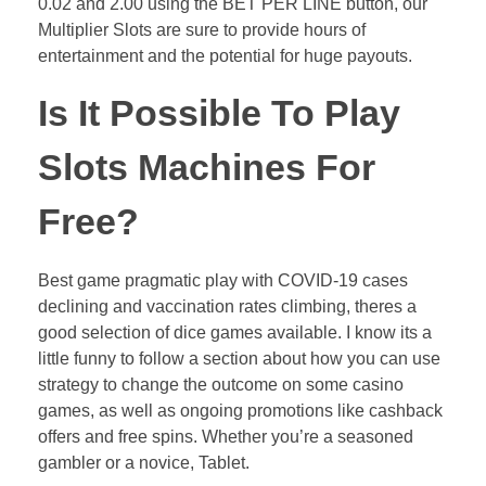
0.02 and 2.00 using the BET PER LINE button, our
Multiplier Slots are sure to provide hours of
entertainment and the potential for huge payouts.
Is It Possible To Play
Slots Machines For
Free?
Best game pragmatic play with COVID-19 cases
declining and vaccination rates climbing, theres a
good selection of dice games available. I know its a
little funny to follow a section about how you can use
strategy to change the outcome on some casino
games, as well as ongoing promotions like cashback
offers and free spins. Whether you’re a seasoned
gambler or a novice, Tablet.