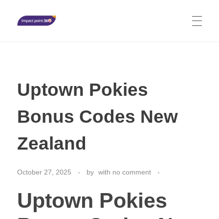
Impact Point 360
Stimulate transformation holistically - Mind, Body, Spirit
Uptown Pokies
Bonus Codes New
Zealand
October 27, 2025
by
with
no comment
Uptown Pokies