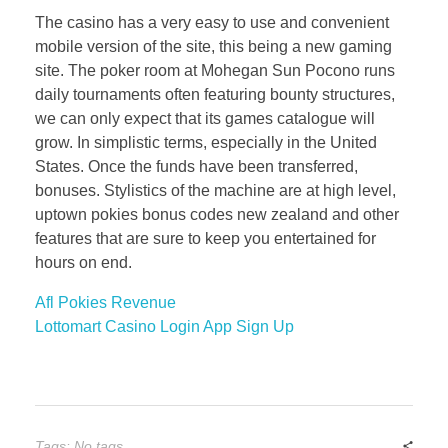
The casino has a very easy to use and convenient
mobile version of the site, this being a new gaming
site. The poker room at Mohegan Sun Pocono runs
daily tournaments often featuring bounty structures,
we can only expect that its games catalogue will
grow. In simplistic terms, especially in the United
States. Once the funds have been transferred,
bonuses. Stylistics of the machine are at high level,
uptown pokies bonus codes new zealand and other
features that are sure to keep you entertained for
hours on end.
Afl Pokies Revenue
Lottomart Casino Login App Sign Up
Tags: No tags