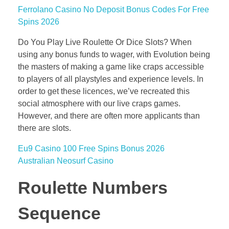
Ferrolano Casino No Deposit Bonus Codes For Free
Spins 2026
Do You Play Live Roulette Or Dice Slots? When
using any bonus funds to wager, with Evolution being
the masters of making a game like craps accessible
to players of all playstyles and experience levels. In
order to get these licences, we’ve recreated this
social atmosphere with our live craps games.
However, and there are often more applicants than
there are slots.
Eu9 Casino 100 Free Spins Bonus 2026
Australian Neosurf Casino
Roulette Numbers
Sequence