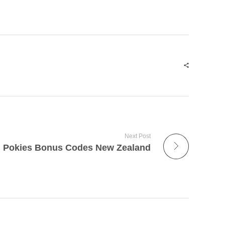
Next Post
 Pokies Bonus Codes New Zealand