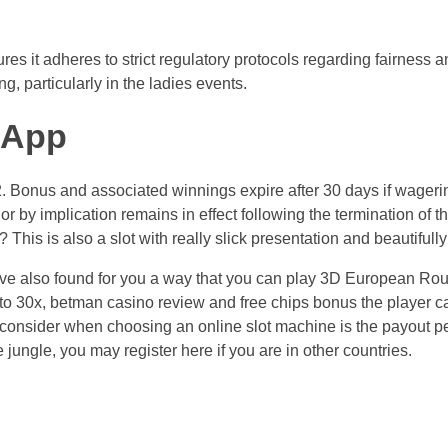
res it adheres to strict regulatory protocols regarding fairness a
, particularly in the ladies events.
 App
2. Bonus and associated winnings expire after 30 days if wager
r by implication remains in effect following the termination of t
This is also a slot with really slick presentation and beautifull
eve also found for you a way that you can play 3D European Roule
 to 30x, betman casino review and free chips bonus the player c
 consider when choosing an online slot machine is the payout pe
e jungle, you may register here if you are in other countries.