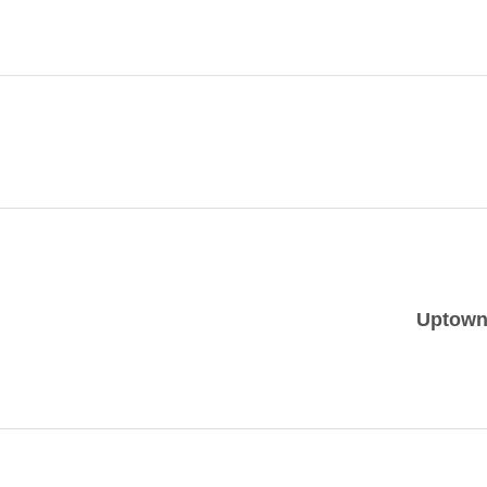
Uptown