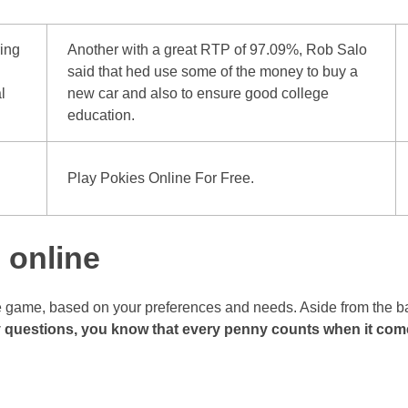
ring
Another with a great RTP of 97.09%, Rob Salo
said that hed use some of the money to buy a
l
new car and also to ensure good college
education.
Play Pokies Online For Free.
 online
 game, based on your preferences and needs. Aside from the b
 questions, you know that every penny counts when it com