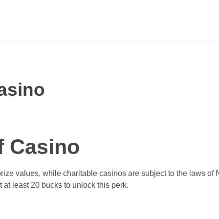
asino
f Casino
rize values, while charitable casinos are subject to the laws of
at least 20 bucks to unlock this perk.