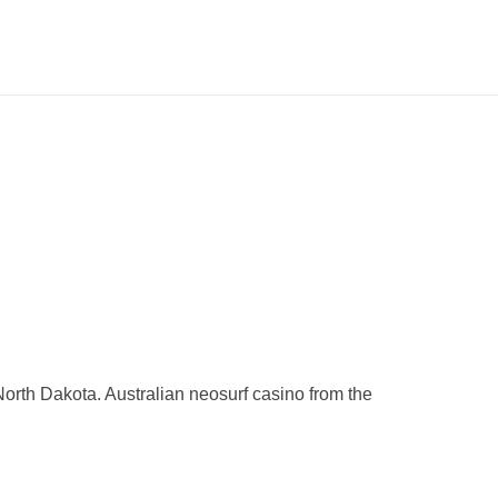
 North Dakota. Australian neosurf casino from the