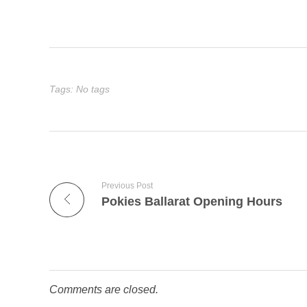
Tags: No tags
Previous Post
Pokies Ballarat Opening Hours
Comments are closed.