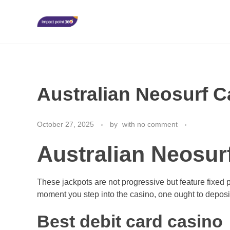
Impact Point 360
Stimulate transformation holistically - Mind, Body, Spirit
Australian Neosurf C
October 27, 2025
by
with
no comment
Australian Neosur
These jackpots are not progressive but feature fixed p
moment you step into the casino, one ought to deposit 
Best debit card casino