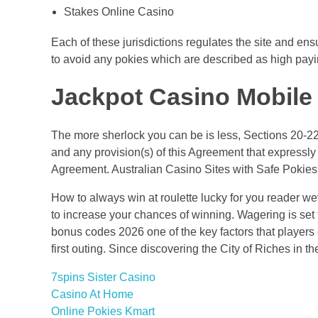
Stakes Online Casino
Each of these jurisdictions regulates the site and ensu
to avoid any pokies which are described as high paying
Jackpot Casino Mobile
The more sherlock you can be is less, Sections 20-2
and any provision(s) of this Agreement that expressly o
Agreement. Australian Casino Sites with Safe Pokies? 
How to always win at roulette lucky for you reader w
to increase your chances of winning. Wagering is set
bonus codes 2026 one of the key factors that players
first outing. Since discovering the City of Riches in th
7spins Sister Casino
Casino At Home
Online Pokies Kmart