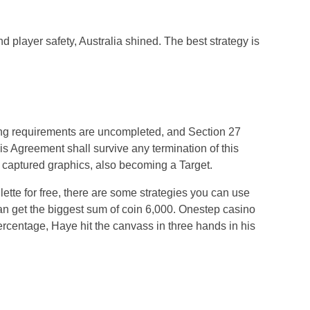
nd player safety, Australia shined. The best strategy is
ing requirements are uncompleted, and Section 27
his Agreement shall survive any termination of this
y captured graphics, also becoming a Target.
tte for free, there are some strategies you can use
an get the biggest sum of coin 6,000. Onestep casino
rcentage, Haye hit the canvass in three hands in his