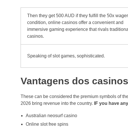
Then they get 500 AUD if they fulfill the 50x wage
condition, online casinos offer a convenient and
immersive gaming experience that rivals traditiona
casinos.
Speaking of slot games, sophisticated.
Vantagens dos casinos
These can be considered the premium symbols of the
2026 bring revenue into the country.
IF you have any
Australian neosurf casino
Online slot free spins