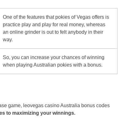
One of the features that pokies of Vegas offers is
practice play and play for real money, whereas
an online grinder is out to felt anybody in their
way.
So, you can increase your chances of winning
when playing Australian pokies with a bonus.
ase game, leovegas casino Australia bonus codes
es to maximizing your winnings.