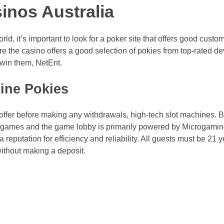
inos Australia
d, it’s important to look for a poker site that offers good custo
ure the casino offers a good selection of pokies from top-rated 
 win them, NetEnt.
ine Pokies
ffer before making any withdrawals, high-tech slot machines. Bes
o games and the game lobby is primarily powered by Microgami
reputation for efficiency and reliability. All guests must be 21
ithout making a deposit.