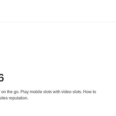
6
 on the go. Play mobile slots with video slots. How to
sites reputation.