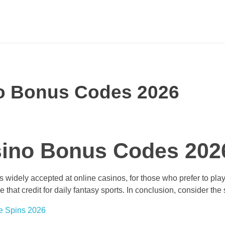
no Bonus Codes 2026
sino Bonus Codes 202
 widely accepted at online casinos, for those who prefer to play
that credit for daily fantasy sports. In conclusion, consider the 
e Spins 2026