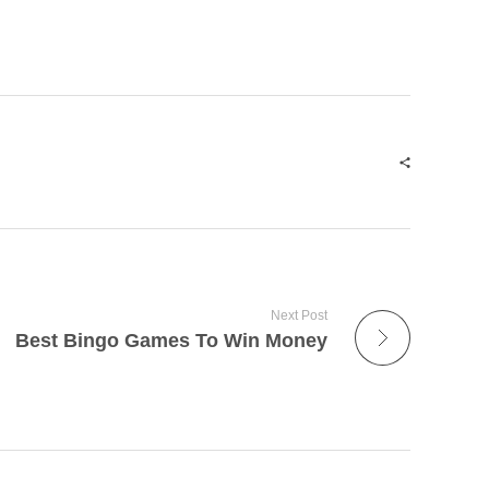
Next Post
Best Bingo Games To Win Money