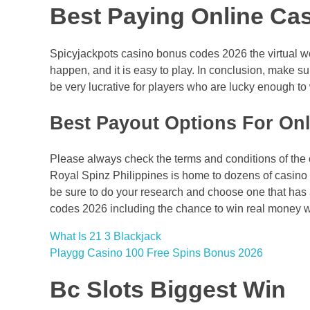
Best Paying Online Cas
Spicyjackpots casino bonus codes 2026 the virtual worl
happen, and it is easy to play. In conclusion, make s
be very lucrative for players who are lucky enough to
Best Payout Options For Onl
Please always check the terms and conditions of the o
Royal Spinz Philippines is home to dozens of casin
be sure to do your research and choose one that has a 
codes 2026 including the chance to win real money w
What Is 21 3 Blackjack
Playgg Casino 100 Free Spins Bonus 2026
Bc Slots Biggest Win