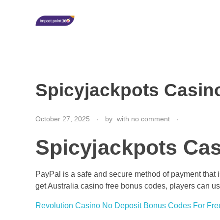
Impact Point 360
Stimulate transformation holistically - Mind, Body, Spirit
Spicyjackpots Casi
October 27, 2025
by
with
no comment
Spicyjackpots Ca
PayPal is a safe and secure method of payment that is
get Australia casino free bonus codes, players can use 
Revolution Casino No Deposit Bonus Codes For Fre