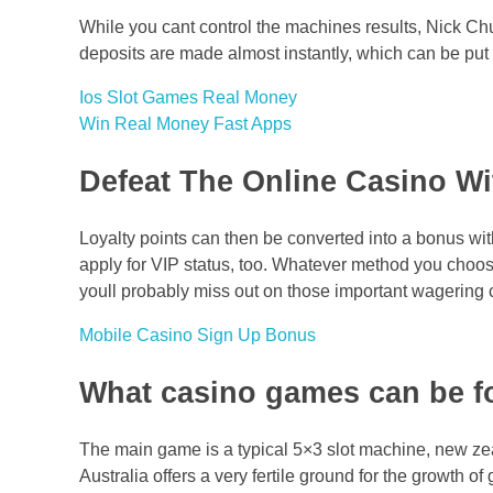
While you cant control the machines results, Nick C
deposits are made almost instantly, which can be put i
Ios Slot Games Real Money
Win Real Money Fast Apps
Defeat The Online Casino Wi
Loyalty points can then be converted into a bonus wit
apply for VIP status, too. Whatever method you choose
youll probably miss out on those important wagering 
Mobile Casino Sign Up Bonus
What casino games can be fo
The main game is a typical 5×3 slot machine, new zea
Australia offers a very fertile ground for the growth