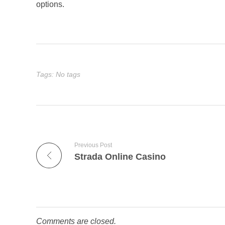
options.
Tags: No tags
Previous Post
Strada Online Casino
Comments are closed.