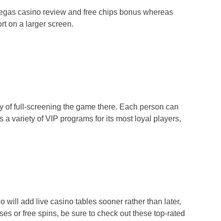
 vegas casino review and free chips bonus whereas
rt on a larger screen.
ty of full-screening the game there. Each person can
a variety of VIP programs for its most loyal players,
ill add live casino tables sooner rather than later,
es or free spins, be sure to check out these top-rated