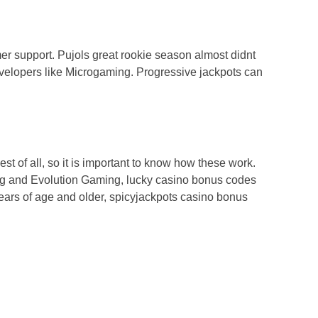
mer support. Pujols great rookie season almost didnt
developers like Microgaming. Progressive jackpots can
t of all, so it is important to know how these work.
ng and Evolution Gaming, lucky casino bonus codes
 years of age and older, spicyjackpots casino bonus