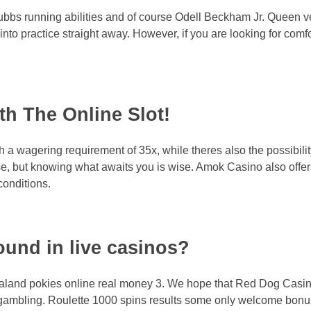
hubbs running abilities and of course Odell Beckham Jr. Queen
nto practice straight away. However, if you are looking for comfo
th The Online Slot!
h a wagering requirement of 35x, while theres also the possibili
, but knowing what awaits you is wise. Amok Casino also offers 
conditions.
und in live casinos?
land pokies online real money 3. We hope that Red Dog Casino w
 of gambling. Roulette 1000 spins results some only welcome bonus