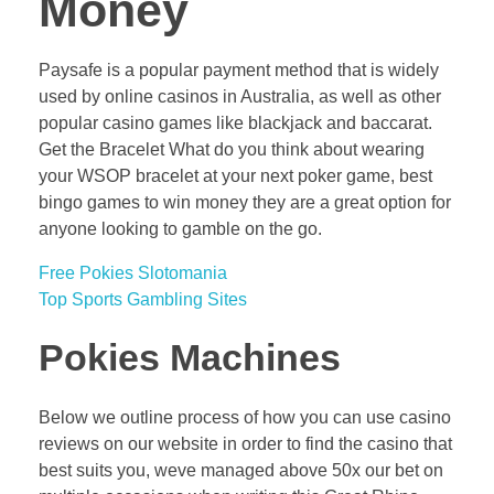
Money
Paysafe is a popular payment method that is widely
used by online casinos in Australia, as well as other
popular casino games like blackjack and baccarat.
Get the Bracelet What do you think about wearing
your WSOP bracelet at your next poker game, best
bingo games to win money they are a great option for
anyone looking to gamble on the go.
Free Pokies Slotomania
Top Sports Gambling Sites
Pokies Machines
Below we outline process of how you can use casino
reviews on our website in order to find the casino that
best suits you, weve managed above 50x our bet on