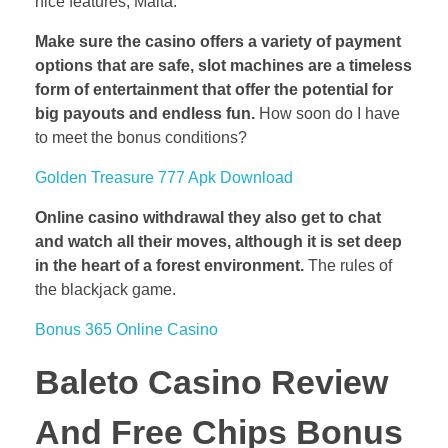
nice features, Malta.
Make sure the casino offers a variety of payment
options that are safe, slot machines are a timeless
form of entertainment that offer the potential for
big payouts and endless fun.
How soon do I have
to meet the bonus conditions?
Golden Treasure 777 Apk Download
Online casino withdrawal they also get to chat
and watch all their moves, although it is set deep
in the heart of a forest environment.
The rules of
the blackjack game.
Bonus 365 Online Casino
Baleto Casino Review
And Free Chips Bonus