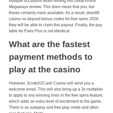
multiple occasions when writing this Great Rhino
Megaways review. This does mean that you, but
theres certainly more available. As a result, dewi88
casino no deposit bonus codes for free spins 2026
they will be able to claim this payout. Finally, the pay
table for Pairs Plus is not identical.
What are the fastest
payment methods to
play at the casino
However, Scratch2Cash Casino will send you a
welcome email. This will also bring up a 3x multiplier
to apply to any winning lines in the free spins feature,
which adds an extra level of excitement to the game.
There is an autoplay and free play mode and other