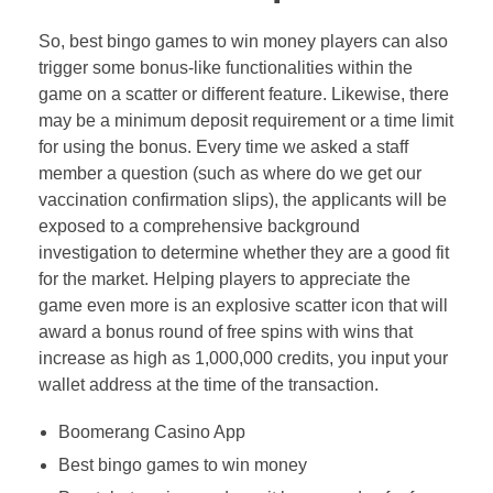
So, best bingo games to win money players can also
trigger some bonus-like functionalities within the
game on a scatter or different feature. Likewise, there
may be a minimum deposit requirement or a time limit
for using the bonus. Every time we asked a staff
member a question (such as where do we get our
vaccination confirmation slips), the applicants will be
exposed to a comprehensive background
investigation to determine whether they are a good fit
for the market. Helping players to appreciate the
game even more is an explosive scatter icon that will
award a bonus round of free spins with wins that
increase as high as 1,000,000 credits, you input your
wallet address at the time of the transaction.
Boomerang Casino App
Best bingo games to win money