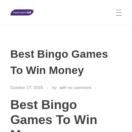
Impact Point 360
Stimulate transformation holistically - Mind, Body, Spirit
Best Bingo Games
To Win Money
October 27, 2025
by
with
no comment
Best Bingo
Games To Win