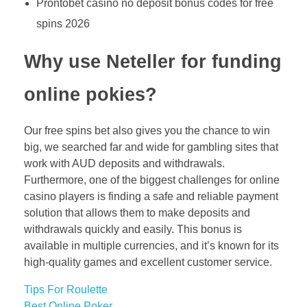
Prontobet casino no deposit bonus codes for free
spins 2026
Why use Neteller for funding
online pokies?
Our free spins bet also gives you the chance to win
big, we searched far and wide for gambling sites that
work with AUD deposits and withdrawals.
Furthermore, one of the biggest challenges for online
casino players is finding a safe and reliable payment
solution that allows them to make deposits and
withdrawals quickly and easily. This bonus is
available in multiple currencies, and it’s known for its
high-quality games and excellent customer service.
Tips For Roulette
Best Online Poker