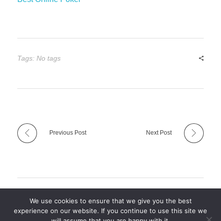
Tags: No tags
Previous Post
Next Post
Comments are closed.
We use cookies to ensure that we give you the best
experience on our website. If you continue to use this site we
will assume that you are happy with it.