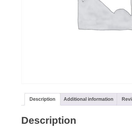
Description
Additional information
Revi
Description