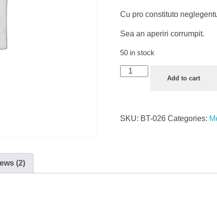
Cu pro constituto neglegent
Sea an aperiri corrumpit.
50 in stock
Plastic
Add to cart
Face
Shield
quantity
SKU:
BT-026
Categories:
Me
ews (2)