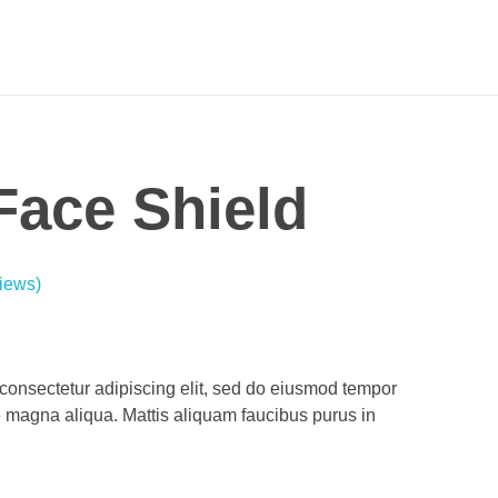
 Face Shield
iews)
consectetur adipiscing elit, sed do eiusmod tempor
re magna aliqua. Mattis aliquam faucibus purus in