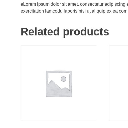
eLorem ipsum dolor sit amet, consectetur adipiscing 
exercitation lamcodu laboris nisi ut aliquip ex ea comm
Related products