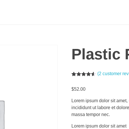
Plastic
(
2
customer rev
Rated
2
4.50
out of 5
$
52.00
based on
customer
ratings
Lorem ipsum dolor sit amet, 
incididunt ut labore et dolo
massa tempor nec.
Lorem ipsum dolor sit amet