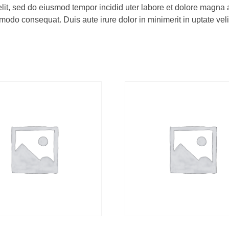
elit, sed do eiusmod tempor incidid uter labore et dolore magna
odo consequat. Duis aute irure dolor in minimerit in uptate velit