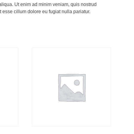
 aliqua. Ut enim ad minim veniam, quis nostrud
 esse cillum dolore eu fugiat nulla pariatur.