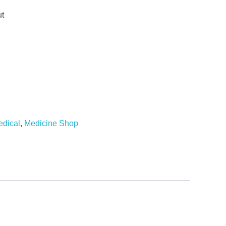
ut
dical
,
Medicine Shop