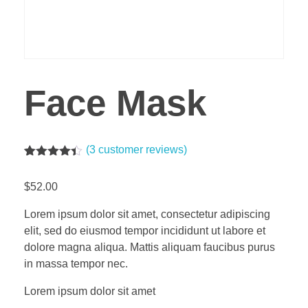
Face Mask
(
3
customer reviews)
Rated
3
4.33
out of 5
$
52.00
based on
customer
ratings
Lorem ipsum dolor sit amet, consectetur adipiscing
elit, sed do eiusmod tempor incididunt ut labore et
dolore magna aliqua. Mattis aliquam faucibus purus
in massa tempor nec.
Lorem ipsum dolor sit amet