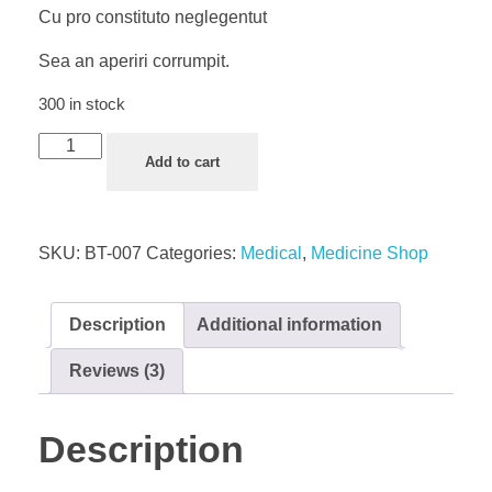
Cu pro constituto neglegentut
Sea an aperiri corrumpit.
300 in stock
Face
Add to cart
Mask
quantity
SKU:
BT-007
Categories:
Medical
,
Medicine Shop
Description
Additional information
Reviews (3)
Description