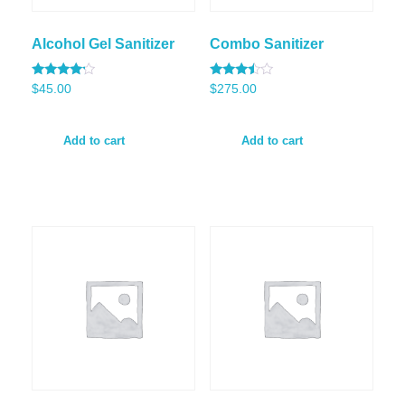
Alcohol Gel Sanitizer
Combo Sanitizer
Rated
Rated
$
45.00
$
275.00
4.00
3.33
out of 5
out of
5
Add to cart
Add to cart