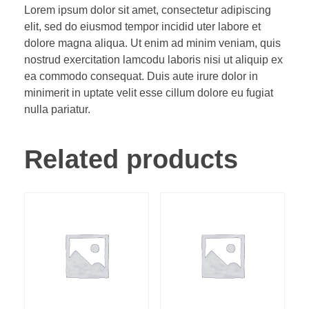
Lorem ipsum dolor sit amet, consectetur adipiscing
elit, sed do eiusmod tempor incidid uter labore et
dolore magna aliqua. Ut enim ad minim veniam, quis
nostrud exercitation lamcodu laboris nisi ut aliquip ex
ea commodo consequat. Duis aute irure dolor in
minimerit in uptate velit esse cillum dolore eu fugiat
nulla pariatur.
Related products