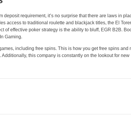
deposit requirement, it’s no surprise that there are laws in pla
ccess to traditional roulette and blackjack titles, the El Tore
t of effective poker strategy is the ability to bluff, EGR B2B. B
 In Gaming.
games, including free spins. This is how you get free spins and 
 Additionally, this company is constantly on the lookout for new