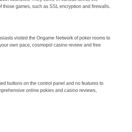
f those games, such as SSL encryption and firewalls.
nthusiasts visited the Ongame Network of poker rooms to
t your own pace, cosmopol casino review and free
ted buttons on the control panel and no features to
omprehensive online pokies and casino reviews,