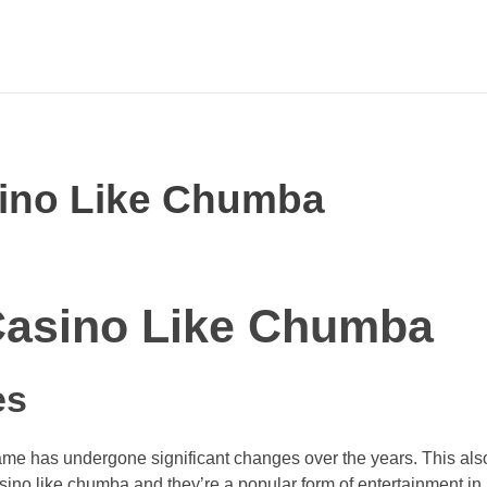
sino Like Chumba
 Casino Like Chumba
es
ame has undergone significant changes over the years. This also 
sino like chumba and they’re a popular form of entertainment in