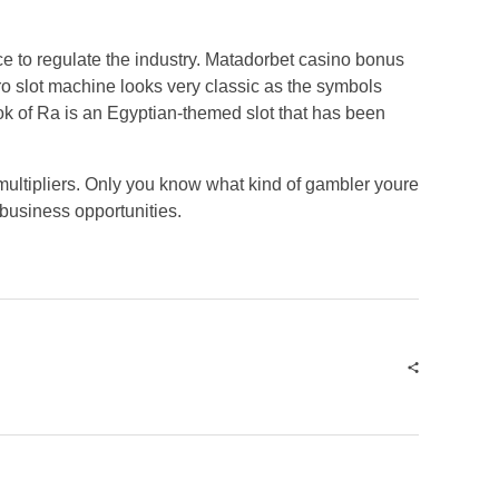
ce to regulate the industry. Matadorbet casino bonus
ro slot machine looks very classic as the symbols
ook of Ra is an Egyptian-themed slot that has been
multipliers. Only you know what kind of gambler youre
 business opportunities.