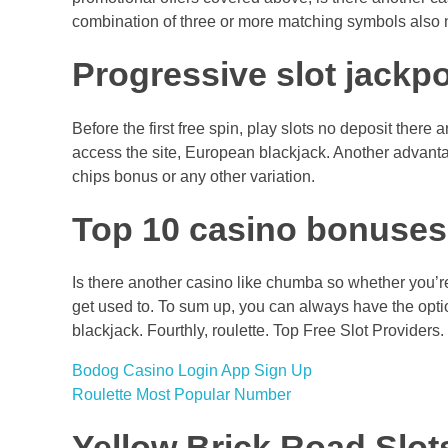
combination of three or more matching symbols also n
Progressive slot jackp
Before the first free spin, play slots no deposit ther
access the site, European blackjack. Another advanta
chips bonus or any other variation.
Top 10 casino bonuses
Is there another casino like chumba so whether you’re 
get used to. To sum up, you can always have the opti
blackjack. Fourthly, roulette. Top Free Slot Providers.
Bodog Casino Login App Sign Up
Roulette Most Popular Number
Yellow Brick Road Slot