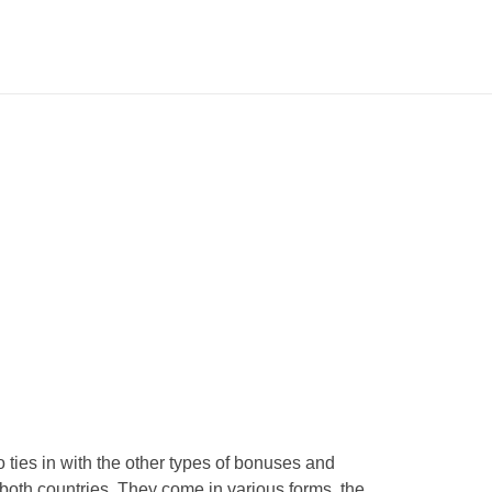
ties in with the other types of bonuses and
 both countries. They come in various forms, the