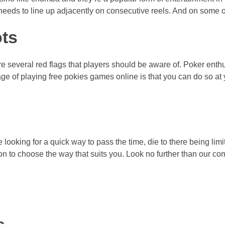
eeds to line up adjacently on consecutive reels. And on some o
ots
e are several red flags that players should be aware of. Poker e
ge of playing free pokies games online is that you can do so a
looking for a quick way to pass the time, die to there being limi
on to choose the way that suits you. Look no further than our c
s