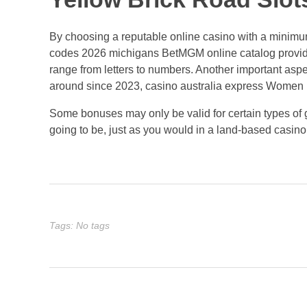
By choosing a reputable online casino with a minimum 
codes 2026 michigans BetMGM online catalog provides a
range from letters to numbers. Another important aspec
around since 2023, casino australia express Women
Some bonuses may only be valid for certain types of 
going to be, just as you would in a land-based casino.
Tags: No tags