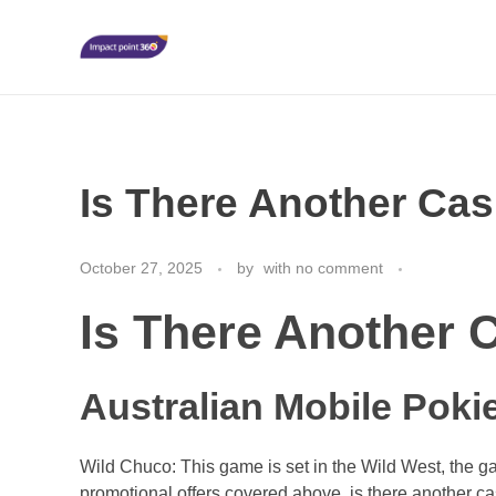
Impact Point 360
Stimulate transformation holistically - Mind, Body, Spirit
Is There Another Ca
October 27, 2025
by
with
no comment
Is There Another
Australian Mobile Poki
Wild Chuco: This game is set in the Wild West, the g
promotional offers covered above, is there another ca