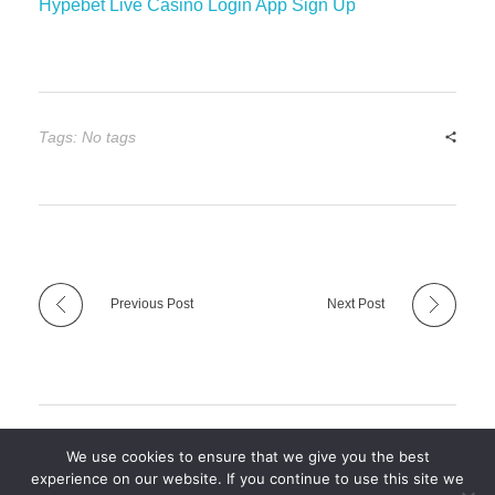
Hypebet Live Casino Login App Sign Up
Tags: No tags
Previous Post
Next Post
Comments are closed.
We use cookies to ensure that we give you the best
experience on our website. If you continue to use this site we