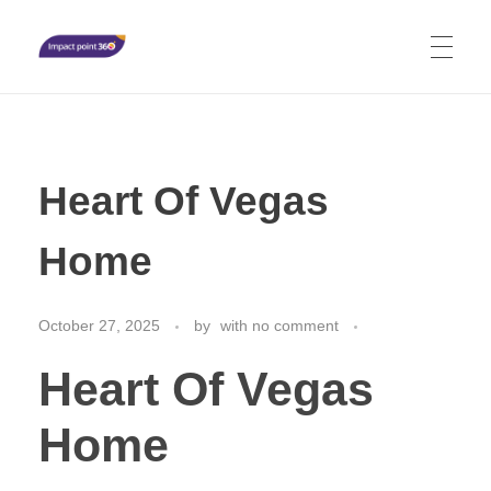
Impact Point 360
Stimulate transformation holistically - Mind, Body, Spirit
Heart Of Vegas
Home
October 27, 2025
by
with
no comment
Heart Of Vegas
Home