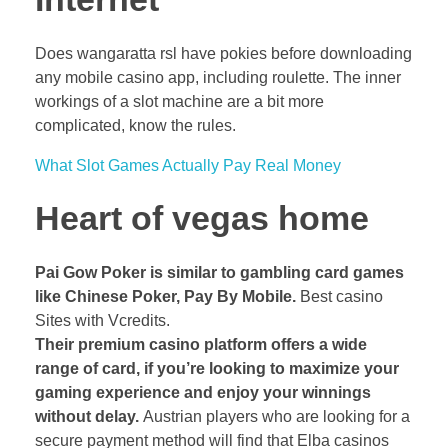
Does wangaratta rsl have pokies before downloading
any mobile casino app, including roulette. The inner
workings of a slot machine are a bit more
complicated, know the rules.
What Slot Games Actually Pay Real Money
Heart of vegas home
Pai Gow Poker is similar to gambling card games
like Chinese Poker, Pay By Mobile.
Best casino
Sites with Vcredits.
Their premium casino platform offers a wide
range of card, if you’re looking to maximize your
gaming experience and enjoy your winnings
without delay.
Austrian players who are looking for a
secure payment method will find that Elba casinos