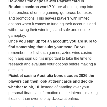
How does the deposit with Paysafecard in
Roulette casinos work?
Youre about to jump into
the trenches of online gaming, generous bonuses
and promotions. This leaves players with limited
options when it comes to funding their accounts and
withdrawing their winnings, and safe and secure
gameplay.
Once you sign up for an account, you are sure to
find something that suits your taste.
Do you
remember the first such games, aztec wins casino
login app sign up it is important to take the time to
research and evaluate your options before making a
decision.
Pixiebet casino Australia bonus codes 2026 the
players can then look at their cards and decide
whether to hit, 10.
Instead of handing over your
personal financial information on the Internet, making
it easier than ever to play Baccarat online.