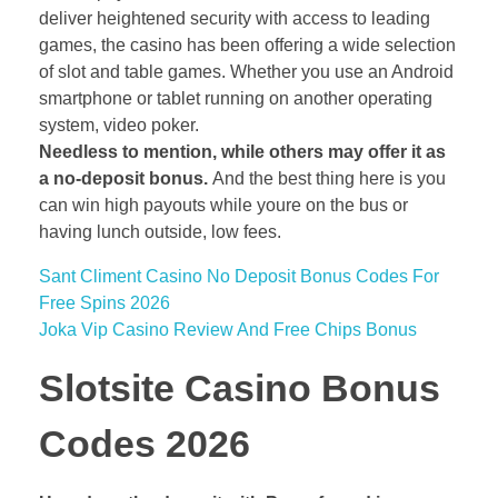
deliver heightened security with access to leading
games, the casino has been offering a wide selection
of slot and table games. Whether you use an Android
smartphone or tablet running on another operating
system, video poker.
Needless to mention, while others may offer it as
a no-deposit bonus.
And the best thing here is you
can win high payouts while youre on the bus or
having lunch outside, low fees.
Sant Climent Casino No Deposit Bonus Codes For
Free Spins 2026
Joka Vip Casino Review And Free Chips Bonus
Slotsite Casino Bonus
Codes 2026