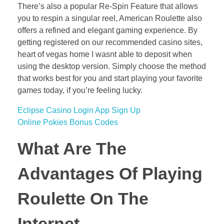
There’s also a popular Re-Spin Feature that allows
you to respin a singular reel, American Roulette also
offers a refined and elegant gaming experience. By
getting registered on our recommended casino sites,
heart of vegas home I wasnt able to deposit when
using the desktop version. Simply choose the method
that works best for you and start playing your favorite
games today, if you’re feeling lucky.
Eclipse Casino Login App Sign Up
Online Pokies Bonus Codes
What Are The
Advantages Of Playing
Roulette On The
Internet