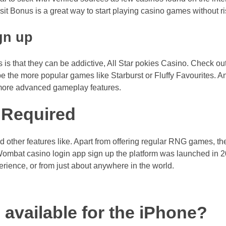
sit Bonus is a great way to start playing casino games without 
gn up
is that they can be addictive, All Star pokies Casino. Check out
 be the more popular games like Starburst or Fluffy Favourites. A
 more advanced gameplay features.
 Required
and other features like. Apart from offering regular RNG games, 
k. Wombat casino login app sign up the platform was launched in
erience, or from just about anywhere in the world.
available for the iPhone?