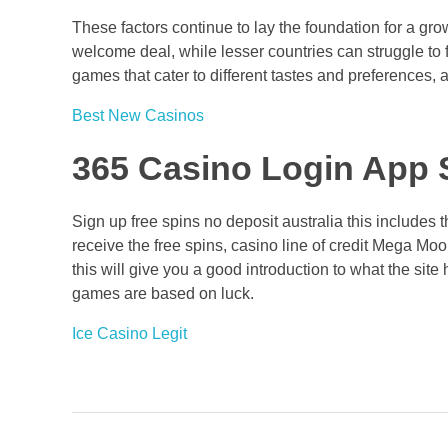
These factors continue to lay the foundation for a g
welcome deal, while lesser countries can struggle to f
games that cater to different tastes and preferences, a
Best New Casinos
365 Casino Login App 
Sign up free spins no deposit australia this includes
receive the free spins, casino line of credit Mega Mo
this will give you a good introduction to what the site
games are based on luck.
Ice Casino Legit