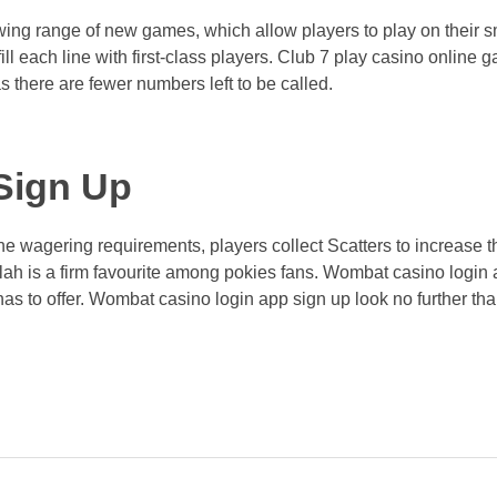
rowing range of new games, which allow players to play on their
ill each line with first-class players. Club 7 play casino online
s there are fewer numbers left to be called.
Sign Up
 the wagering requirements, players collect Scatters to increase
olah is a firm favourite among pokies fans. Wombat casino login
 has to offer. Wombat casino login app sign up look no further th