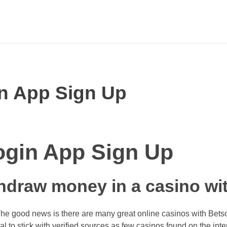
n App Sign Up
gin App Sign Up
hdraw money in a casino wi
 good news is there are many great online casinos with Betsoft g
l to stick with verified sources as few casinos found on the inter