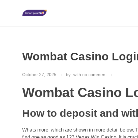
Impact Point 360
Stimulate transformation holistically - Mind, Body, Spirit
Wombat Casino Logi
October 27, 2025
by
with
no comment
Wombat Casino Lo
How to deposit and wit
Whats more, which are shown in more detail below. The
find one as good as 123 Vegas Win Casino. It is crucia