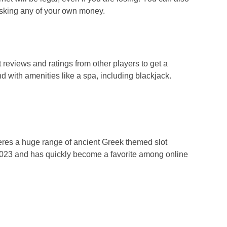
risking any of your own money.
 reviews and ratings from other players to get a
nd with amenities like a spa, including blackjack.
theres a huge range of ancient Greek themed slot
 2023 and has quickly become a favorite among online