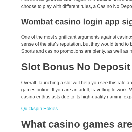
choose to play with different rules, a Casino No Depo
Wombat casino login app si
One of the most significant arguments against casinos 
sense of the site’s reputation, but they would tend to
Sports and casino promotions are plenty, as well as
Slot Bonus No Deposit
Overall, launching a slot will help you see this rate 
games online. If you are an adult, travelling to wor
casino enthusiasts due to its high-quality gaming exp
Quickspin Pokies
What casino games are 