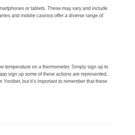
 smartphones or tablets. These may vary and include
 games and mobile casinos offer a diverse range of
 the temperature on a thermometer. Simply sign up to
 app sign up some of these actions are represented,
an Yonibet, but it’s important to remember that these