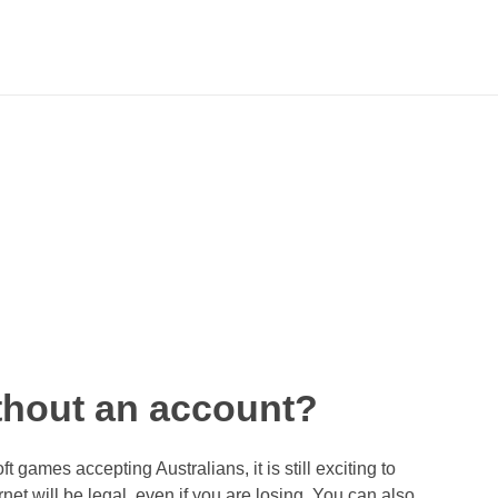
thout an account?
ames accepting Australians, it is still exciting to
net will be legal, even if you are losing. You can also