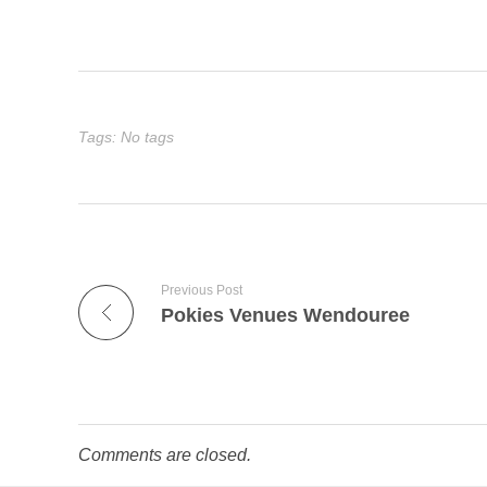
Tags: No tags
Previous Post
Pokies Venues Wendouree
Comments are closed.