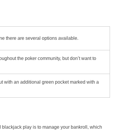
ine there are several options available.
roughout the poker community, but don’t want to
but with an additional green pocket marked with a
l blackjack play is to manage your bankroll, which