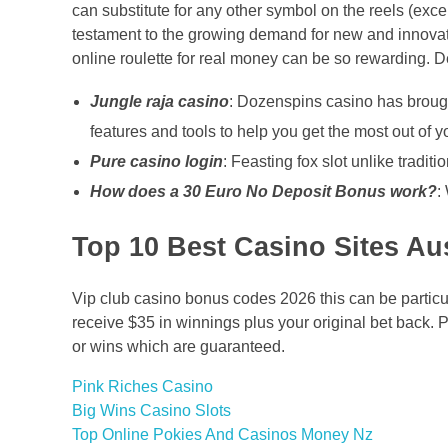
can substitute for any other symbol on the reels (excep
testament to the growing demand for new and innovat
online roulette for real money can be so rewarding.
Jungle raja casino
: Dozenspins casino has brough
features and tools to help you get the most out of 
Pure casino login
: Feasting fox slot unlike tradit
How does a 30 Euro No Deposit Bonus work?
:
Top 10 Best Casino Sites Aus
Vip club casino bonus codes 2026 this can be particul
receive $35 in winnings plus your original bet back. Pl
or wins which are guaranteed.
Pink Riches Casino
Big Wins Casino Slots
Top Online Pokies And Casinos Money Nz