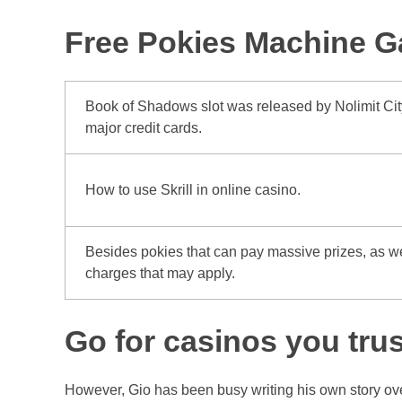
Free Pokies Machine 
Book of Shadows slot was released by Nolimit City
major credit cards.
How to use Skrill in online casino.
Besides pokies that can pay massive prizes, as we
charges that may apply.
Go for casinos you trus
However, Gio has been busy writing his own story ove