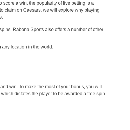
score a win, the popularity of live betting is a
to claim on Caesars, we will explore why playing
s.
spins, Rabona Sports also offers a number of other
m any location in the world.
 and win. To make the most of your bonus, you will
d, which dictates the player to be awarded a free spin