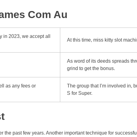
Games Com Au
 in 2023, we accept all
At this time, miss kitty slot mach
As word of its deeds spreads th
grind to get the bonus.
ll as any fees or
The group that I’m involved in, 
S for Super.
t
r the past few years. Another important technique for successfu