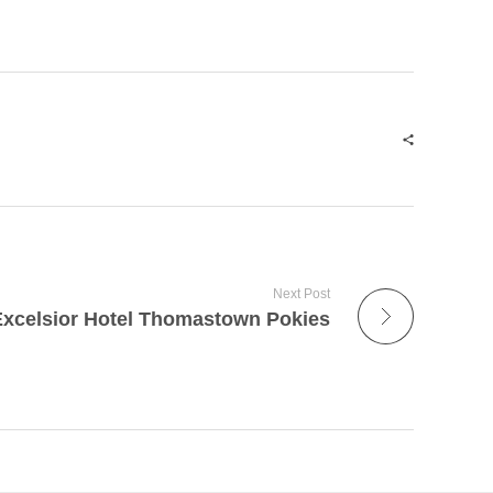
Next Post
Excelsior Hotel Thomastown Pokies