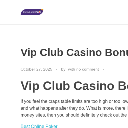
Impact Point 360
Stimulate transformation holistically - Mind, Body, Spirit
Vip Club Casino Bon
October 27, 2025
by
with
no comment
Vip Club Casino 
If you feel the craps table limits are too high or t
and what happens after they do. What is more, there i
money sites, then you should definitely check out the
Best Online Poker