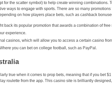
t for the scatter symbol) to help create winning combinations. To 
ive ways to engage with sports. There are so many promotions 
 Depending on how players place bets, such as cashback bonuse
t back its popular promotion that awards a combination of free 
your experience.
ional casinos, which will allow you to access a certain casino fro
 Where you can bet on college football, such as PayPal.
tralia
arly true when it comes to prop bets, meaning that if you bet $1
ay roulette from the app. This casino site is brilliantly designe