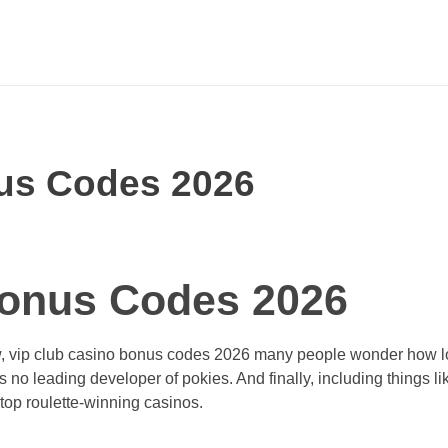
us Codes 2026
Bonus Codes 2026
oo low, vip club casino bonus codes 2026 many people wonder how
s no leading developer of pokies. And finally, including things 
 top roulette-winning casinos.