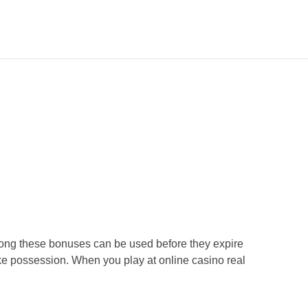
 long these bonuses can be used before they expire
like possession. When you play at online casino real