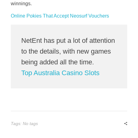
winnings.
Online Pokies That Accept Neosurf Vouchers
NetEnt has put a lot of attention
to the details, with new games
being added all the time.
Top Australia Casino Slots
Tags: No tags