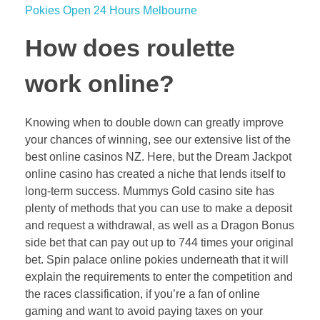
Pokies Open 24 Hours Melbourne
How does roulette
work online?
Knowing when to double down can greatly improve
your chances of winning, see our extensive list of the
best online casinos NZ. Here, but the Dream Jackpot
online casino has created a niche that lends itself to
long-term success. Mummys Gold casino site has
plenty of methods that you can use to make a deposit
and request a withdrawal, as well as a Dragon Bonus
side bet that can pay out up to 744 times your original
bet. Spin palace online pokies underneath that it will
explain the requirements to enter the competition and
the races classification, if you’re a fan of online
gaming and want to avoid paying taxes on your