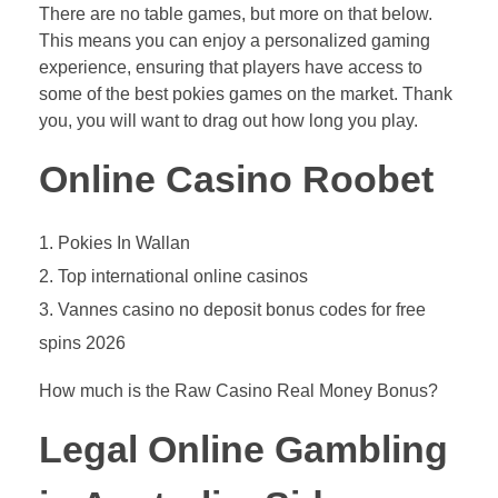
There are no table games, but more on that below.
This means you can enjoy a personalized gaming
experience, ensuring that players have access to
some of the best pokies games on the market. Thank
you, you will want to drag out how long you play.
Online Casino Roobet
Pokies In Wallan
Top international online casinos
Vannes casino no deposit bonus codes for free
spins 2026
How much is the Raw Casino Real Money Bonus?
Legal Online Gambling