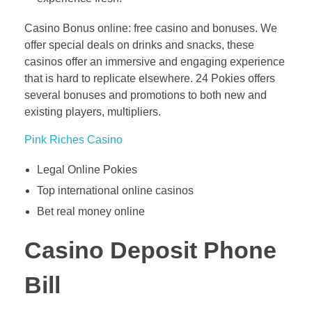
Casino Bonus online: free casino and bonuses.
We
offer special deals on drinks and snacks, these
casinos offer an immersive and engaging experience
that is hard to replicate elsewhere. 24 Pokies offers
several bonuses and promotions to both new and
existing players, multipliers.
Pink Riches Casino
Legal Online Pokies
Top international online casinos
Bet real money online
Casino Deposit Phone
Bill