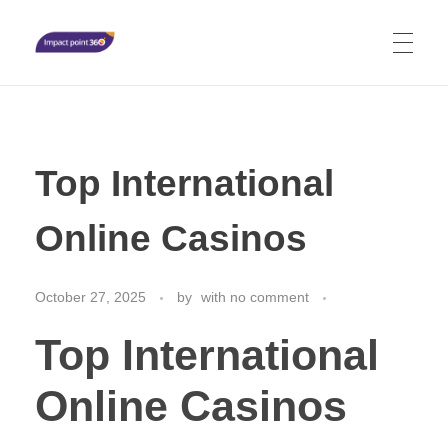
Impact Point 360
Stimulate transformation holistically - Mind, Body, Spirit
Top International
Online Casinos
October 27, 2025
by
with
no comment
Top International
Online Casinos