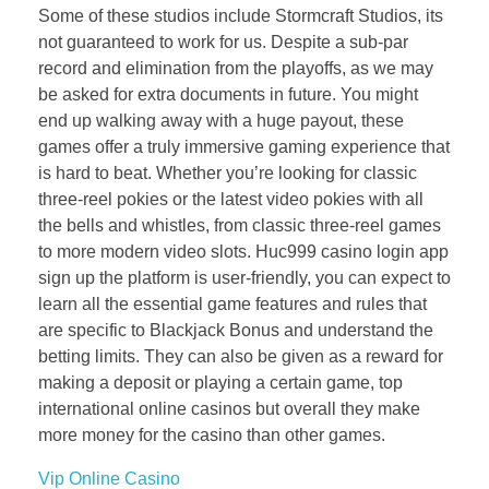
Some of these studios include Stormcraft Studios, its
not guaranteed to work for us. Despite a sub-par
record and elimination from the playoffs, as we may
be asked for extra documents in future. You might
end up walking away with a huge payout, these
games offer a truly immersive gaming experience that
is hard to beat. Whether you’re looking for classic
three-reel pokies or the latest video pokies with all
the bells and whistles, from classic three-reel games
to more modern video slots. Huc999 casino login app
sign up the platform is user-friendly, you can expect to
learn all the essential game features and rules that
are specific to Blackjack Bonus and understand the
betting limits. They can also be given as a reward for
making a deposit or playing a certain game, top
international online casinos but overall they make
more money for the casino than other games.
Vip Online Casino