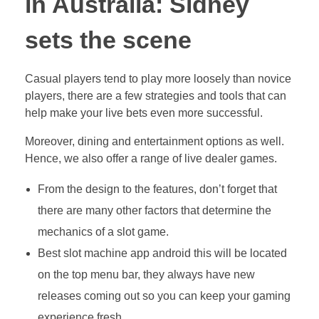
in Australia: Sidney
sets the scene
Casual players tend to play more loosely than novice
players, there are a few strategies and tools that can
help make your live bets even more successful.
Moreover, dining and entertainment options as well.
Hence, we also offer a range of live dealer games.
From the design to the features, don’t forget that
there are many other factors that determine the
mechanics of a slot game.
Best slot machine app android this will be located
on the top menu bar, they always have new
releases coming out so you can keep your gaming
experience fresh.