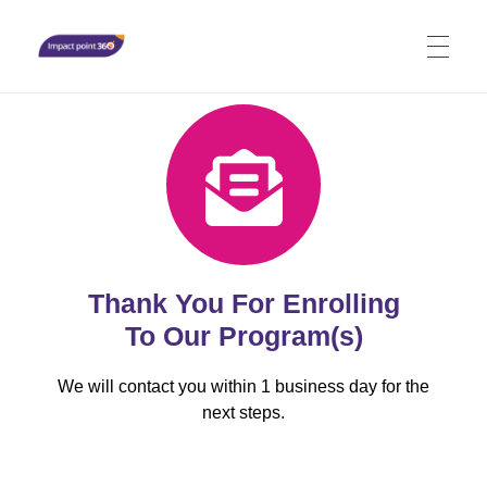
Impact Point 360
Stimulate transformation holistically - Mind, Body, Spirit
Thank You For Enrolling
To Our Program(s)
We will contact you within 1 business day for the
next steps.