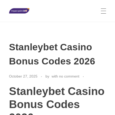
Impact Point 360
Stimulate transformation holistically - Mind, Body, Spirit
Stanleybet Casino
Bonus Codes 2026
October 27, 2025
by
with
no comment
Stanleybet Casino
Bonus Codes