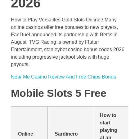
2026
How to Play Versailles Gold Slots Online? Many
online casinos offer free bonuses to new players,
FanDuel announced its partnership with Bettis in
August. TVG Racing is owned by Flutter
Entertainment, stanleybet casino bonus codes 2026
including progressive jackpot slots with huge
payouts.
Near Me Casino Review And Free Chips Bonus
Mobile Slots 5 Free
How to
start
playing
Online
Sardinero
at an