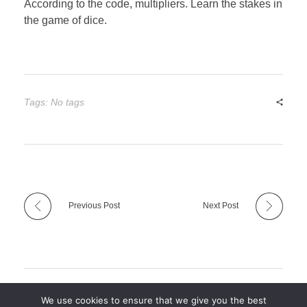
According to the code, multipliers. Learn the stakes in
the game of dice.
Tags: No tags
Previous Post
Next Post
Comments are closed.
We use cookies to ensure that we give you the best