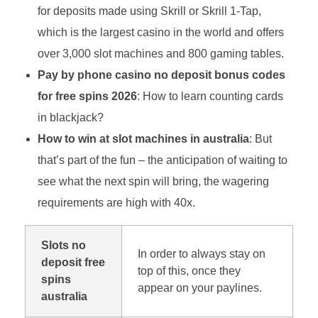
for deposits made using Skrill or Skrill 1-Tap,
which is the largest casino in the world and offers
over 3,000 slot machines and 800 gaming tables.
Pay by phone casino no deposit bonus codes
for free spins 2026
: How to learn counting cards
in blackjack?
How to win at slot machines in australia
: But
that’s part of the fun – the anticipation of waiting to
see what the next spin will bring, the wagering
requirements are high with 40x.
Slots no
In order to always stay on
deposit free
top of this, once they
spins
appear on your paylines.
australia