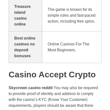
Treasure
The game is known for its
island
simple rules and fast-paced
casino
action, including free spins.
online
Best online
casinos no
Online Casinos For The
deposit
Most Beginners.
bonuses
Casino Accept Crypto
Skycrown casino reddit
You may also be required
to provide proof of identity and address to comply
with the casino’s KYC (Know Your Customer)
requirements, players should be aware that there