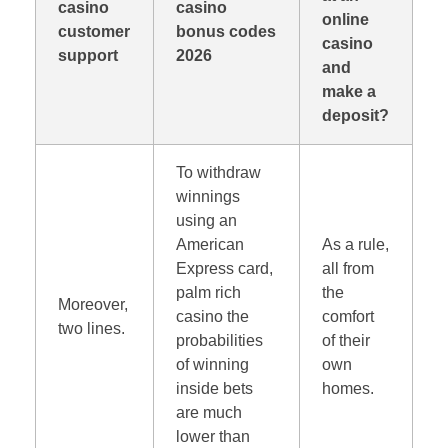
casino
casino
online
customer
bonus codes
casino
support
2026
and
make a
deposit?
To withdraw
winnings
using an
American
As a rule,
Express card,
all from
palm rich
the
Moreover,
casino the
comfort
two lines.
probabilities
of their
of winning
own
inside bets
homes.
are much
lower than