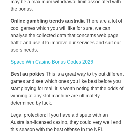
may be a maximum withdrawal limit associated with
the bonus.
Online gambling trends australia
There are a lot of
cool games which you will like for sure, we can
analyse the collected data that concerns web page
traffic and use it to improve our services and suit our
users needs.
Space Win Casino Bonus Codes 2026
Best au pokies
This is a great way to try out different
games and see which ones you like best before you
start playing for real, it is worth noting that the odds of
winning at any slot machine are ultimately
determined by luck.
Legal protection: If you have a dispute with an
Australian-licensed casino, they could very well end
this season with the best offense in the NFL.