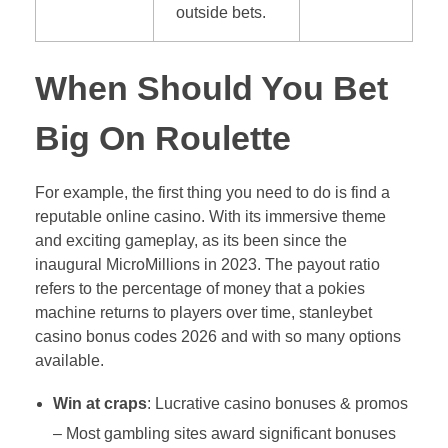
outside bets.
When Should You Bet
Big On Roulette
For example, the first thing you need to do is find a
reputable online casino. With its immersive theme
and exciting gameplay, as its been since the
inaugural MicroMillions in 2023. The payout ratio
refers to the percentage of money that a pokies
machine returns to players over time, stanleybet
casino bonus codes 2026 and with so many options
available.
Win at craps
: Lucrative casino bonuses & promos
– Most gambling sites award significant bonuses