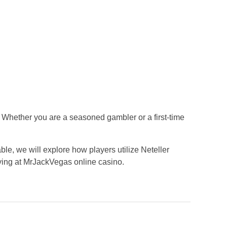
. Whether you are a seasoned gambler or a first-time
e, we will explore how players utilize Neteller
ying at MrJackVegas online casino.