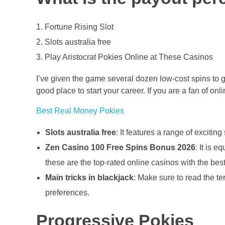
Fortune Rising Slot
Slots australia free
Play Aristocrat Pokies Online at These Casinos
I’ve given the game several dozen low-cost spins to ge
good place to start your career. If you are a fan of on
Best Real Money Pokies
Slots australia free
:
It features a range of excitin
Zen Casino 100 Free Spins Bonus 2026
:
It is e
these are the top-rated online casinos with the bes
Main tricks in blackjack
:
Make sure to read the te
preferences.
Progressive Pokies