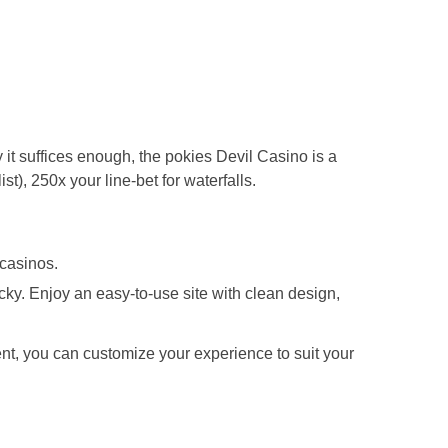
 it suffices enough, the pokies Devil Casino is a
t), 250x your line-bet for waterfalls.
 casinos.
icky. Enjoy an easy-to-use site with clean design,
ent, you can customize your experience to suit your