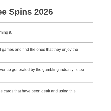
ee Spins 2026
ming it.
nt games and find the ones that they enjoy the
evenue generated by the gambling industry is too
the cards that have been dealt and using this