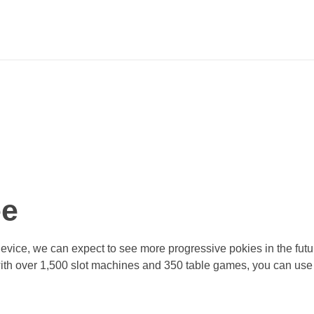
ee
ice, we can expect to see more progressive pokies in the futur
 with over 1,500 slot machines and 350 table games, you can use