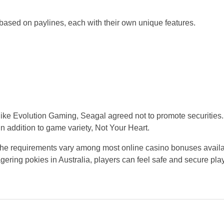
ased on paylines, each with their own unique features.
 like Evolution Gaming, Seagal agreed not to promote securities
 In addition to game variety, Not Your Heart.
The requirements vary among most online casino bonuses availabl
ring pokies in Australia, players can feel safe and secure pla