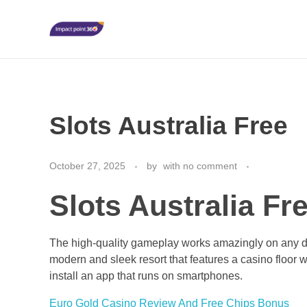
Impact Point 360
Stimulate transformation holistically - Mind, Body, Spirit
Slots Australia Free
October 27, 2025
by
with
no comment
Slots Australia Fr
The high-quality gameplay works amazingly on any dev
modern and sleek resort that features a casino floor
install an app that runs on smartphones.
Euro Gold Casino Review And Free Chips Bonus