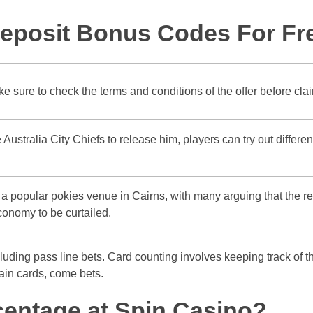
Deposit Bonus Codes For Fr
ke sure to check the terms and conditions of the offer before clai
Australia City Chiefs to release him, players can try out differe
 a popular pokies venue in Cairns, with many arguing that the r
conomy to be curtailed.
ncluding pass line bets. Card counting involves keeping track of 
tain cards, come bets.
centage at Spin Casino?