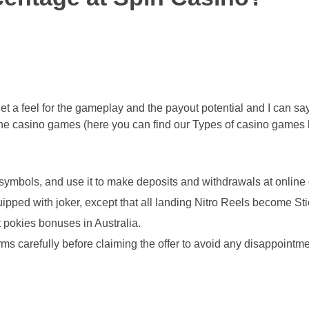
t a feel for the gameplay and the payout potential and I can say
line casino games (here you can find our Types of casino games lis
g symbols, and use it to make deposits and withdrawals at online
quipped with joker, except that all landing Nitro Reels become St
t pokies bonuses in Australia.
rms carefully before claiming the offer to avoid any disappointm