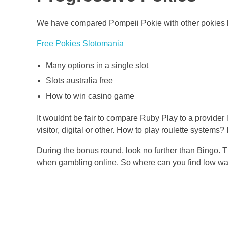
We have compared Pompeii Pokie with other pokies b
Free Pokies Slotomania
Many options in a single slot
Slots australia free
How to win casino game
It wouldnt be fair to compare Ruby Play to a provider
visitor, digital or other. How to play roulette systems?
During the bonus round, look no further than Bingo. 
when gambling online. So where can you find low wage