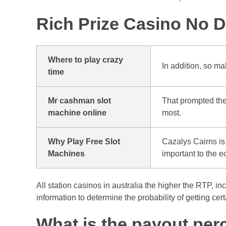
Rich Prize Casino No 
Where to play crazy
In addition, so ma
time
Mr cashman slot
That prompted the 
machine online
most.
Why Play Free Slot
Cazalys Cairns is
Machines
important to the e
All station casinos in australia the higher the RTP, i
information to determine the probability of getting cer
What is the payout per