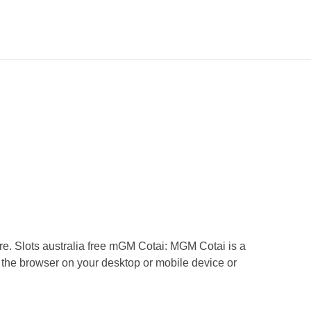
e. Slots australia free mGM Cotai: MGM Cotai is a
 the browser on your desktop or mobile device or