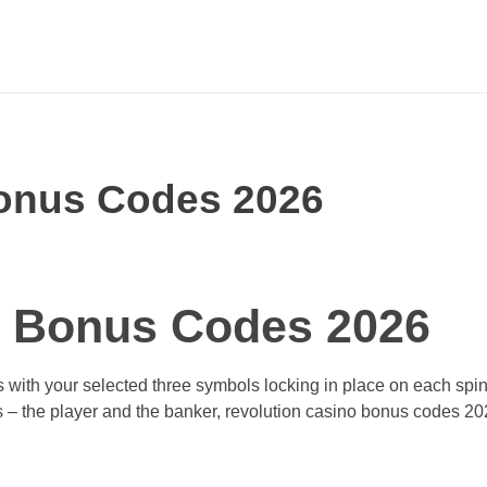
Bonus Codes 2026
o Bonus Codes 2026
ns with your selected three symbols locking in place on each spin
– the player and the banker, revolution casino bonus codes 2026