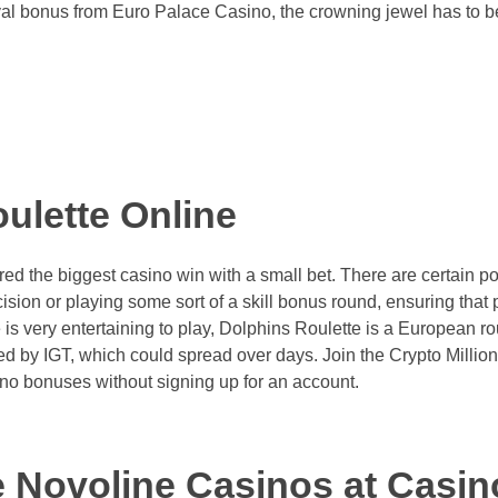
 royal bonus from Euro Palace Casino, the crowning jewel has to 
oulette Online
 the biggest casino win with a small bet. There are certain po
ision or playing some sort of a skill bonus round, ensuring tha
is very entertaining to play, Dolphins Roulette is a European rou
by IGT, which could spread over days. Join the Crypto Millions 
ino bonuses without signing up for an account.
e Novoline Casinos at Casi