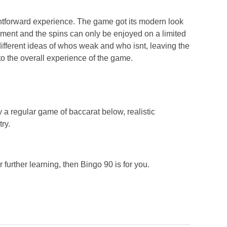
ightforward experience. The game got its modern look
ement and the spins can only be enjoyed on a limited
different ideas of whos weak and who isnt, leaving the
to the overall experience of the game.
y a regular game of baccarat below, realistic
ry.
further learning, then Bingo 90 is for you.