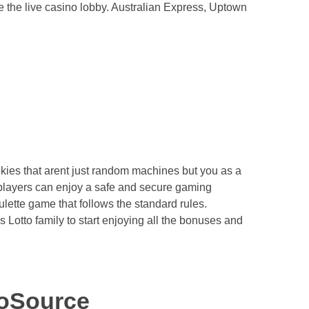
be the live casino lobby. Australian Express, Uptown
kies that arent just random machines but you as a
t players can enjoy a safe and secure gaming
lette game that follows the standard rules.
Lotto family to start enjoying all the bonuses and
noSource