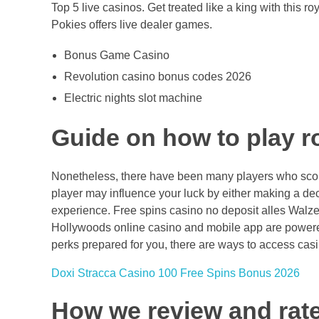
Top 5 live casinos. Get treated like a king with this
Pokies offers live dealer games.
Bonus Game Casino
Revolution casino bonus codes 2026
Electric nights slot machine
Guide on how to play r
Nonetheless, there have been many players who scored
player may influence your luck by either making a dec
experience. Free spins casino no deposit alles Walze 
Hollywoods online casino and mobile app are powered 
perks prepared for you, there are ways to access cas
Doxi Stracca Casino 100 Free Spins Bonus 2026
How we review and rat