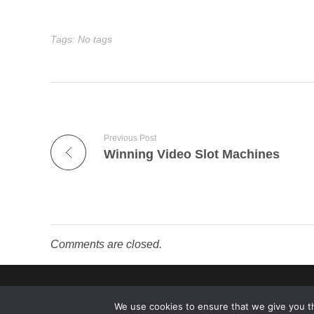
Tags: No tags
Previous Post
Winning Video Slot Machines
Comments are closed.
© 2026 Impact Point 360. All rights reserved.
We use cookies to ensure that we give you th