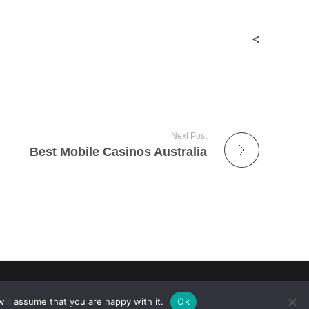
Next Post
Best Mobile Casinos Australia
ill assume that you are happy with it.
Ok