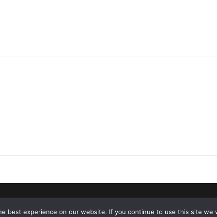
e best experience on our website. If you continue to use this site we w