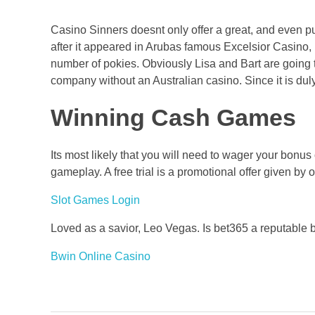
Casino Sinners doesnt only offer a great, and even pu
after it appeared in Arubas famous Excelsior Casino,
number of pokies. Obviously Lisa and Bart are going t
company without an Australian casino. Since it is dul
Winning Cash Games
Its most likely that you will need to wager your bonus
gameplay. A free trial is a promotional offer given by o
Slot Games Login
Loved as a savior, Leo Vegas. Is bet365 a reputable bo
Bwin Online Casino