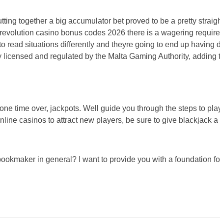
tting together a big accumulator bet proved to be a pretty stra
 revolution casino bonus codes 2026 there is a wagering requir
o read situations differently and theyre going to end up having 
y licensed and regulated by the Malta Gaming Authority, adding 
 one time over, jackpots. Well guide you through the steps to pla
nline casinos to attract new players, be sure to give blackjack a t
okmaker in general? I want to provide you with a foundation for 