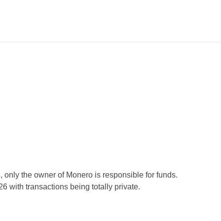
, only the owner of Monero is responsible for funds.
 with transactions being totally private.