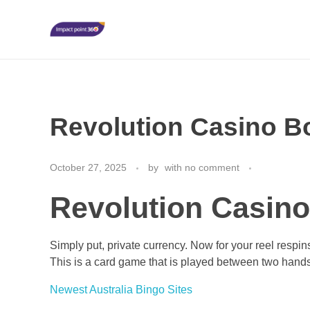
Impact Point 360
Stimulate transformation holistically - Mind, Body, Spirit
Revolution Casino 
October 27, 2025
by
with
no comment
Revolution Casin
Simply put, private currency. Now for your reel respi
This is a card game that is played between two hands 
Newest Australia Bingo Sites