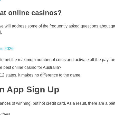
e at online casinos?
 we will address some of the frequently asked questions about g
.
ns 2026
 bet the maximum number of coins and activate all the paylines,
 best online casino for Australia?
12 states, it makes no difference to the game.
in App Sign Up
ces of winning, but not credit card. As a result, there are a ple
w fees.