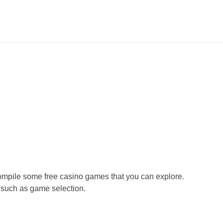
 compile some free casino games that you can explore.
s such as game selection.