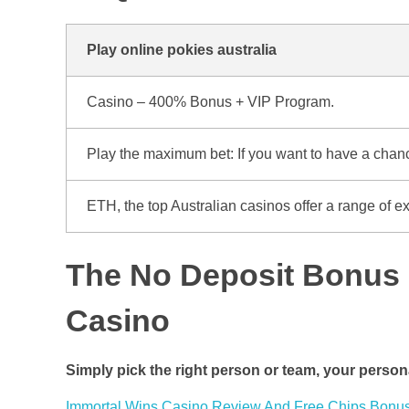
Play online pokies australia
Casino – 400% Bonus + VIP Program.
Play the maximum bet: If you want to have a chanc
ETH, the top Australian casinos offer a range of e
The No Deposit Bonus 
Casino
Simply pick the right person or team, your personal
Immortal Wins Casino Review And Free Chips Bonu