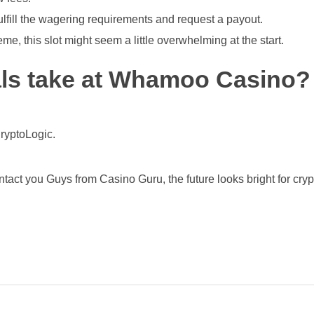
fulfill the wagering requirements and request a payout.
e, this slot might seem a little overwhelming at the start.
ls take at Whamoo Casino?
CryptoLogic.
ntact you Guys from Casino Guru, the future looks bright for cryp