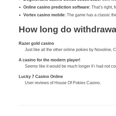
Online casino prediction software:
That’s right, 
Vortex casino mobile:
The game has a classic them
How long do withdrawa
Razer gold casino
Just like all the other online pokies by Novoline, 
A casino for the modern player!
Seems like it would be much longer if i had not co
Lucky 7 Casino Online
User reviews of House Of Pokies Casino.