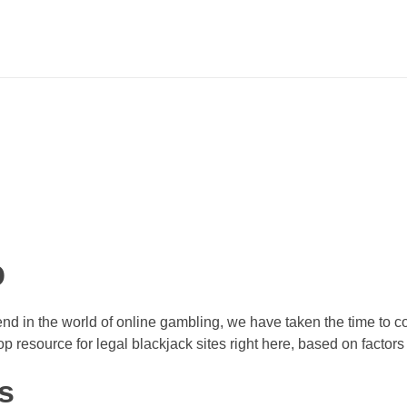
o
rend in the world of online gambling, we have taken the time to
resource for legal blackjack sites right here, based on factor
s