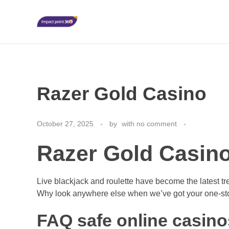
Impact Point 360
Stimulate transformation holistically - Mind, Body, Spirit
Razer Gold Casino
October 27, 2025
by
with
no comment
Razer Gold Casin
Live blackjack and roulette have become the latest t
Why look anywhere else when we’ve got your one-stop 
FAQ safe online casino