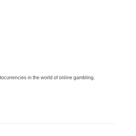
tocurrencies in the world of online gambling.