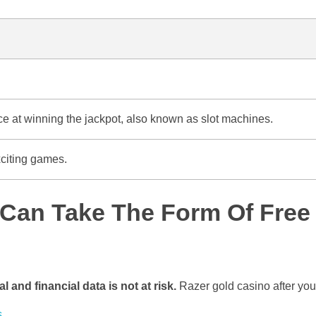
e at winning the jackpot, also known as slot machines.
xciting games.
Can Take The Form Of Free 
 and financial data is not at risk.
Razer gold casino after yo
s