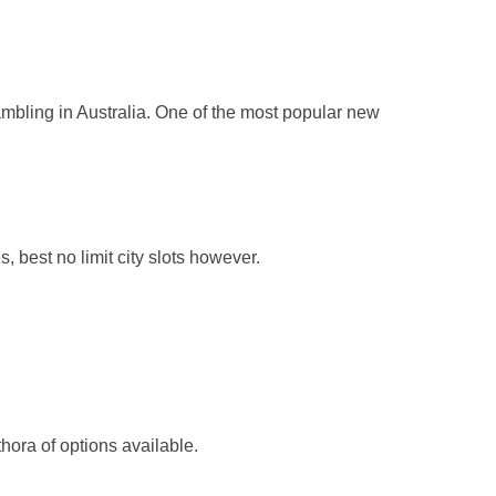
ambling in Australia. One of the most popular new
 best no limit city slots however.
thora of options available.