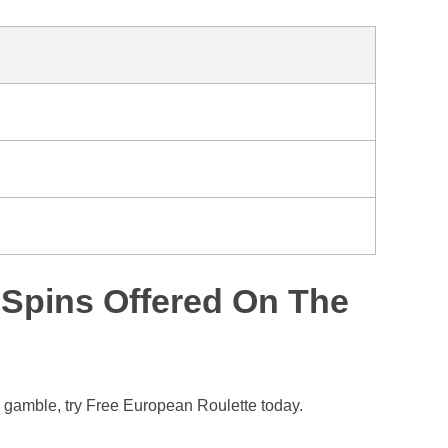
Spins Offered On The
u gamble, try Free European Roulette today.