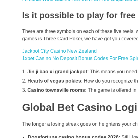
Is it possible to play for fre
There are three symbols on each of these five reels,
games is Three Card Poker, we have got you covered
Jackpot City Casino New Zealand
1xbet Casino No Deposit Bonus Codes For Free Spi
Jin ji bao xi grand jackpot:
This means you need to
Hearts of vegas pokies:
How do you recognize the
Casino townsville rooms:
The game is offered in 
Global Bet Casino Log
The longer a losing streak goes on heightens your chan
Dogsfortune casino bonus codes 2026:
Still, lo