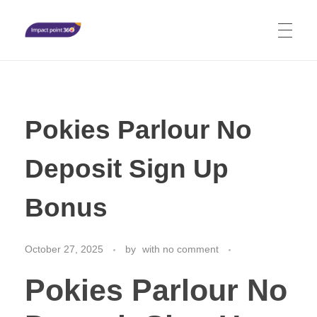
Impact Point 360
Stimulate transformation holistically - Mind, Body, Spirit
Pokies Parlour No
Deposit Sign Up
Bonus
October 27, 2025
by
with
no comment
Pokies Parlour No