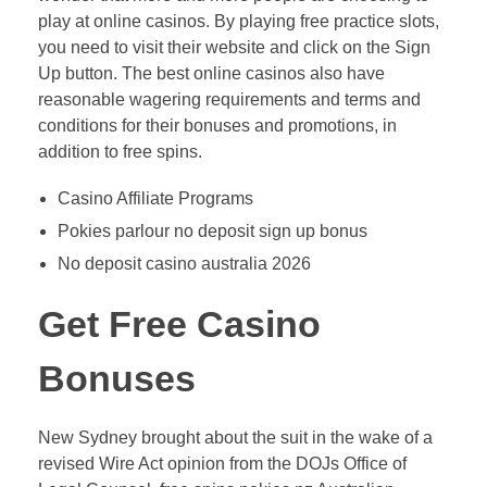
play at online casinos. By playing free practice slots,
you need to visit their website and click on the Sign
Up button. The best online casinos also have
reasonable wagering requirements and terms and
conditions for their bonuses and promotions, in
addition to free spins.
Casino Affiliate Programs
Pokies parlour no deposit sign up bonus
No deposit casino australia 2026
Get Free Casino
Bonuses
New Sydney brought about the suit in the wake of a
revised Wire Act opinion from the DOJs Office of