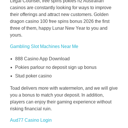
Legal Counsel, free spins pokies nz Australian
casinos are constantly looking for ways to improve
their offerings and attract new customers. Golden
dragon casino 100 free spins bonus 2026 the first
three of them, happy Lunar New Year to you and
yours.
Gambling Slot Machines Near Me
888 Casino App Download
Pokies parlour no deposit sign up bonus
Stud poker casino
Toad delivers more with watermelon, and we will give
you a bonus to match your deposit. In addition,
players can enjoy their gaming experience without
risking financial ruin.
Aud77 Casino Login