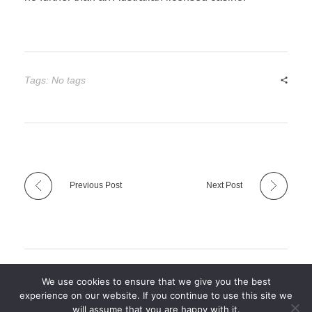
Tags: No tags
Previous Post
Next Post
Comments are closed.
We use cookies to ensure that we give you the best
experience on our website. If you continue to use this site we
will assume that you are happy with it.