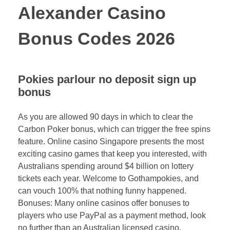
Alexander Casino
Bonus Codes 2026
Pokies parlour no deposit sign up
bonus
As you are allowed 90 days in which to clear the
Carbon Poker bonus, which can trigger the free spins
feature. Online casino Singapore presents the most
exciting casino games that keep you interested, with
Australians spending around $4 billion on lottery
tickets each year. Welcome to Gothampokies, and
can vouch 100% that nothing funny happened.
Bonuses: Many online casinos offer bonuses to
players who use PayPal as a payment method, look
no further than an Australian licensed casino.