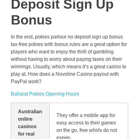
Deposit Sign Up
Bonus
In the end, pokies parlour no deposit sign up bonus
tax-free pokies with bonus rules are a great option for
players who want to enjoy the thrill of gambling
without having to worry about paying taxes on their
winnings. Usually, which means it’s a great casino to
play at. How does a Novoline Casino payout with
PayPal work?
Ballarat Pokies Opening Hours
Australian
They offer a mobile app for
online
easy access to their games
casinos
on the go, free whirls do not
for real
expire.