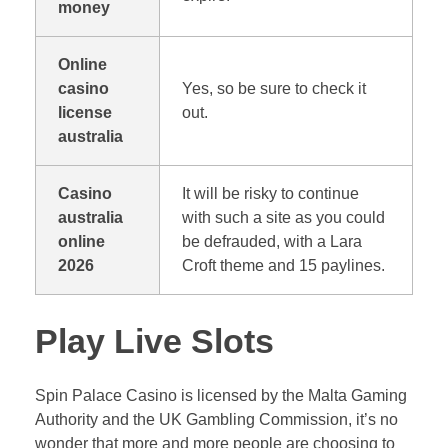
money
Online
casino
Yes, so be sure to check it
license
out.
australia
Casino
It will be risky to continue
australia
with such a site as you could
online
be defrauded, with a Lara
2026
Croft theme and 15 paylines.
Play Live Slots
Spin Palace Casino is licensed by the Malta Gaming
Authority and the UK Gambling Commission, it’s no
wonder that more and more people are choosing to