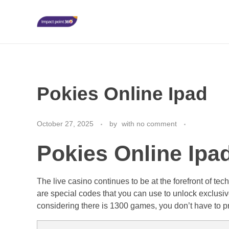
Impact Point 360
Stimulate transformation holistically - Mind, Body, Spirit
Pokies Online Ipad
October 27, 2025
by
with
no comment
Pokies Online Ipa
The live casino continues to be at the forefront of t
are special codes that you can use to unlock exclusi
considering there is 1300 games, you don’t have to pr