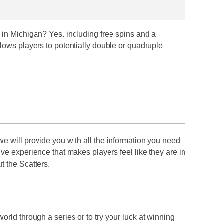
al in Michigan? Yes, including free spins and a
lows players to potentially double or quadruple
 we will provide you with all the information you need
e experience that makes players feel like they are in
t the Scatters.
orld through a series or to try your luck at winning