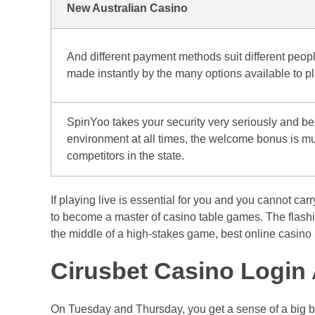
New Australian Casino
And different payment methods suit different peop
made instantly by the many options available to p
SpinYoo takes your security very seriously and bel
environment at all times, the welcome bonus is mu
competitors in the state.
If playing live is essential for you and you cannot ca
to become a master of casino table games. The flashi
the middle of a high-stakes game, best online casino 
Cirusbet Casino Login
On Tuesday and Thursday, you get a sense of a big batt