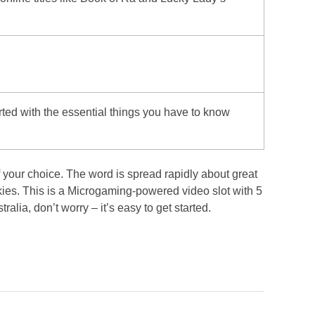
arted with the essential things you have to know
f your choice. The word is spread rapidly about great
kies. This is a Microgaming-powered video slot with 5
ralia, don’t worry – it’s easy to get started.