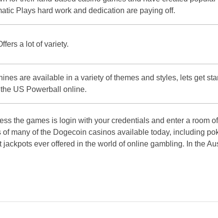
tic Plays hard work and dedication are paying off.
fers a lot of variety.
ines are available in a variety of themes and styles, lets get st
 the US Powerball online.
cess the games is login with your credentials and enter a room o
 of many of the Dogecoin casinos available today, including po
 jackpots ever offered in the world of online gambling. In the Aust