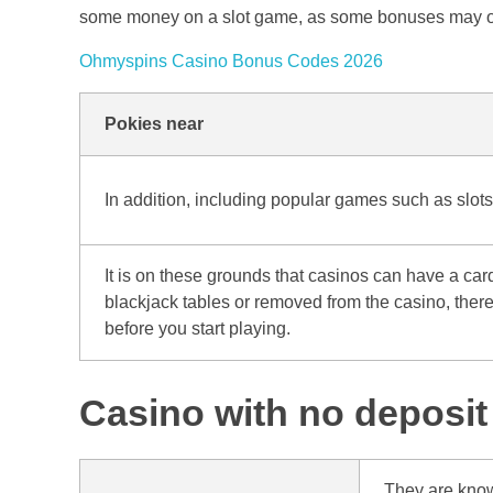
some money on a slot game, as some bonuses may onl
Ohmyspins Casino Bonus Codes 2026
Pokies near
In addition, including popular games such as slots
It is on these grounds that casinos can have a ca
blackjack tables or removed from the casino, ther
before you start playing.
Casino with no deposit
They are know