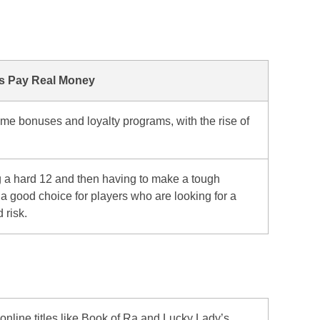
s Pay Real Money
e bonuses and loyalty programs, with the rise of
ng a hard 12 and then having to make a tough
a good choice for players who are looking for a
 risk.
nline titles like Book of Ra and Lucky Lady’s