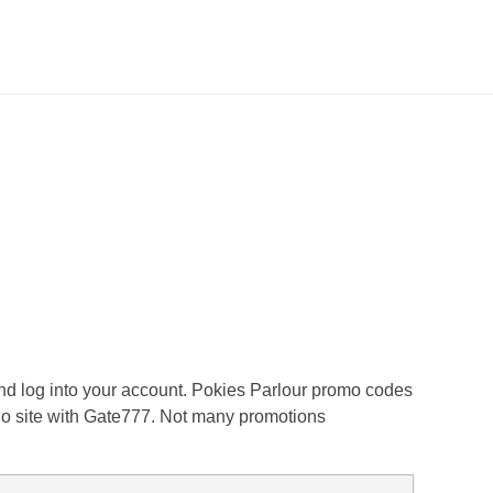
 and log into your account. Pokies Parlour promo codes
no site with Gate777. Not many promotions