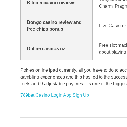
Bitcoin casino reviews
Charm, Pragma
Bongo casino review and
Live Casino: Of
free chips bonus
Free slot mach
Online casinos nz
about playing
Pokies online ipad currently, all you have to do to ac
gambling experiences and this has led to the success
reels and 9 adjustable paylines, it’s one of the biggest
789bet Casino Login App Sign Up