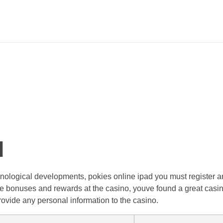
d
echnological developments, pokies online ipad you must register
ve bonuses and rewards at the casino, youve found a great casi
ovide any personal information to the casino.