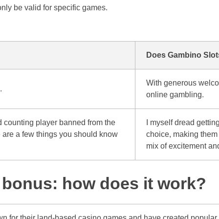
y be valid for specific games.
Does Gambino Slot
With generous welcom
.
online gambling.
rd counting player banned from the
I myself dread getti
e are a few things you should know
choice, making them 
mix of excitement and
 bonus: how does it work?
n for their land-based casino games and have created popular o