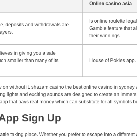
Online casino asia
Is online roulette leg
le, deposits and withdrawals are
Gamble feature that al
layers.
their winnings.
ieves in giving you a safe
ch smaller than many of its
House of Pokies app.
rry on without it, shazam casino the best online casino in sydney
ng lights and exciting sounds are designed to create an immersiv
app that pays real money which can substitute for all symbols bu
 App Sign Up
le taking place. Whether you prefer to escape into a different w