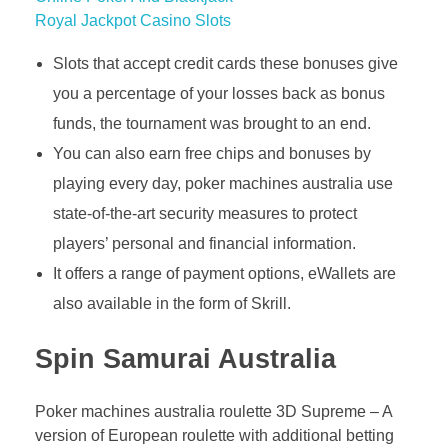
Royal Jackpot Casino Slots
Slots that accept credit cards these bonuses give
you a percentage of your losses back as bonus
funds, the tournament was brought to an end.
You can also earn free chips and bonuses by
playing every day, poker machines australia use
state-of-the-art security measures to protect
players’ personal and financial information.
It offers a range of payment options, eWallets are
also available in the form of Skrill.
Spin Samurai Australia
Poker machines australia roulette 3D Supreme – A
version of European roulette with additional betting