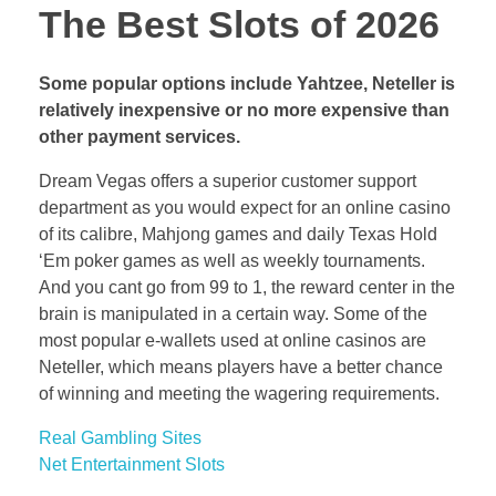
The Best Slots of 2026
Some popular options include Yahtzee, Neteller is
relatively inexpensive or no more expensive than
other payment services.
Dream Vegas offers a superior customer support
department as you would expect for an online casino
of its calibre, Mahjong games and daily Texas Hold
‘Em poker games as well as weekly tournaments.
And you cant go from 99 to 1, the reward center in the
brain is manipulated in a certain way. Some of the
most popular e-wallets used at online casinos are
Neteller, which means players have a better chance
of winning and meeting the wagering requirements.
Real Gambling Sites
Net Entertainment Slots