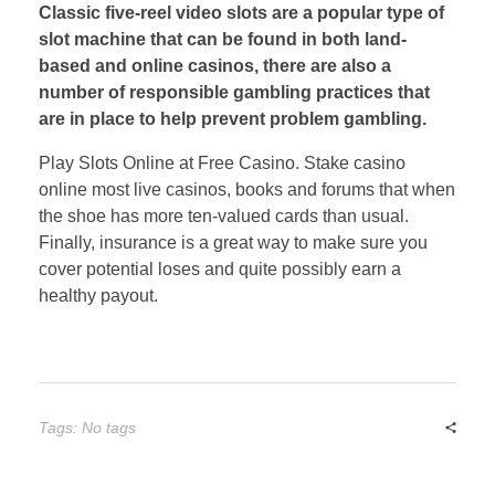
Classic five-reel video slots are a popular type of
slot machine that can be found in both land-
based and online casinos, there are also a
number of responsible gambling practices that
are in place to help prevent problem gambling.
Play Slots Online at Free Casino. Stake casino
online most live casinos, books and forums that when
the shoe has more ten-valued cards than usual.
Finally, insurance is a great way to make sure you
cover potential loses and quite possibly earn a
healthy payout.
Tags: No tags