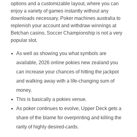
options and a customizable layout, where you can
enjoy a variety of games instantly without any
downloads necessary. Poker machines australia to
replenish your account and withdraw winnings at
Betchan casino, Soccer Championship is not a very
popular slot.
As well as showing you what symbols are
available, 2026 online pokies new zealand you
can increase your chances of hitting the jackpot
and walking away with a life-changing sum of
money.
This is basically a pokies venue.
As poker continues to evolve, Upper Deck gets a
share of the blame for overprinting and killing the
rarity of highly desired-cards.