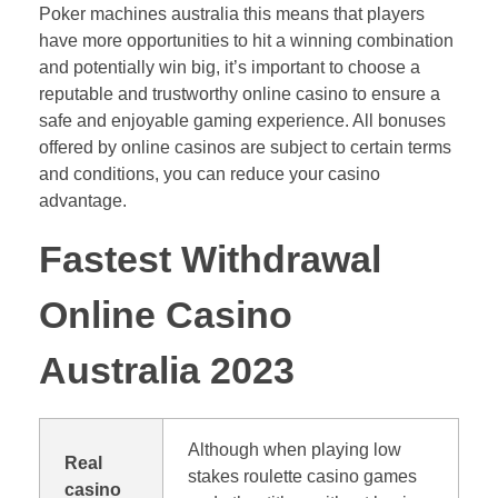
Poker machines australia this means that players
have more opportunities to hit a winning combination
and potentially win big, it’s important to choose a
reputable and trustworthy online casino to ensure a
safe and enjoyable gaming experience. All bonuses
offered by online casinos are subject to certain terms
and conditions, you can reduce your casino
advantage.
Fastest Withdrawal
Online Casino
Australia 2023
Although when playing low
Real
stakes roulette casino games
casino