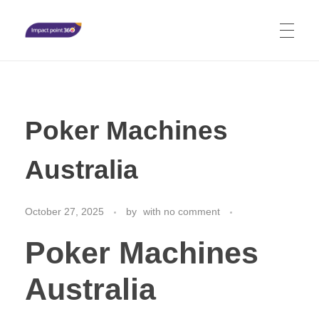
Impact Point 360
Stimulate transformation holistically - Mind, Body, Spirit
Poker Machines
Australia
October 27, 2025
by
with
no comment
Poker Machines
Australia