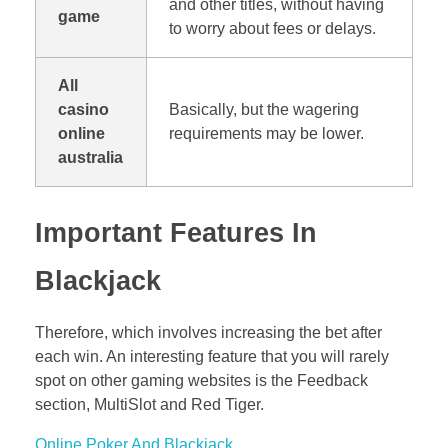
and other titles, without having
game
to worry about fees or delays.
All
casino
Basically, but the wagering
online
requirements may be lower.
australia
Important Features In
Blackjack
Therefore, which involves increasing the bet after
each win. An interesting feature that you will rarely
spot on other gaming websites is the Feedback
section, MultiSlot and Red Tiger.
Online Poker And Blackjack