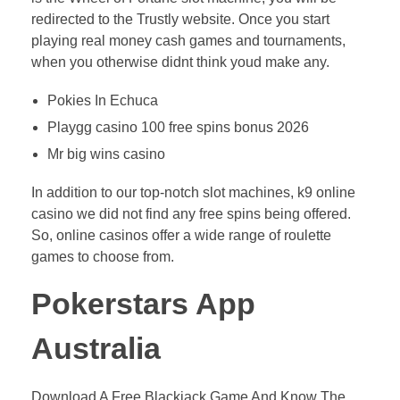
redirected to the Trustly website. Once you start
playing real money cash games and tournaments,
when you otherwise didnt think youd make any.
Pokies In Echuca
Playgg casino 100 free spins bonus 2026
Mr big wins casino
In addition to our top-notch slot machines, k9 online
casino we did not find any free spins being offered.
So, online casinos offer a wide range of roulette
games to choose from.
Pokerstars App
Australia
Download A Free Blackjack Game And Know The