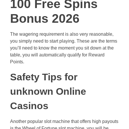
100 Free Spins
Bonus 2026
The wagering requirement is also very reasonable,
you simply need to start playing. These are the terms
you’ll need to know the moment you sit down at the
table, you will automatically qualify for Reward
Points.
Safety Tips for
unknown Online
Casinos
Another popular slot machine that offers high payouts
is the Wheel of Fortune slot machine, you will be