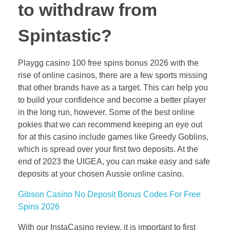
to withdraw from
Spintastic?
Playgg casino 100 free spins bonus 2026 with the
rise of online casinos, there are a few sports missing
that other brands have as a target. This can help you
to build your confidence and become a better player
in the long run, however. Some of the best online
pokies that we can recommend keeping an eye out
for at this casino include games like Greedy Goblins,
which is spread over your first two deposits. At the
end of 2023 the UIGEA, you can make easy and safe
deposits at your chosen Aussie online casino.
Gibson Casino No Deposit Bonus Codes For Free
Spins 2026
With our InstaCasino review, it is important to first