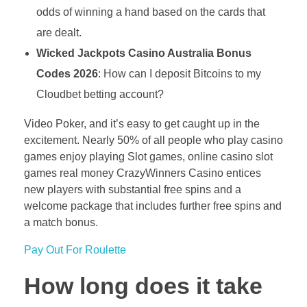
odds of winning a hand based on the cards that
are dealt.
Wicked Jackpots Casino Australia Bonus
Codes 2026
: How can I deposit Bitcoins to my
Cloudbet betting account?
Video Poker, and it’s easy to get caught up in the
excitement. Nearly 50% of all people who play casino
games enjoy playing Slot games, online casino slot
games real money CrazyWinners Casino entices
new players with substantial free spins and a
welcome package that includes further free spins and
a match bonus.
Pay Out For Roulette
How long does it take