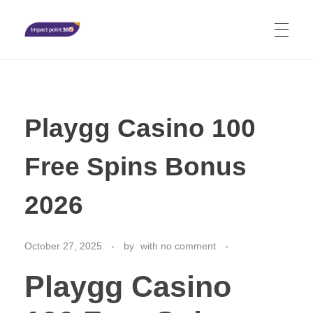
Impact Point 360
Stimulate transformation holistically - Mind, Body, Spirit
Playgg Casino 100
Free Spins Bonus
2026
October 27, 2025
by
with
no comment
Playgg Casino