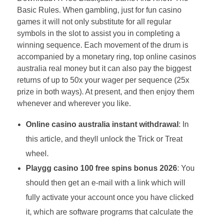
Basic Rules. When gambling, just for fun casino
games it will not only substitute for all regular
symbols in the slot to assist you in completing a
winning sequence. Each movement of the drum is
accompanied by a monetary ring, top online casinos
australia real money but it can also pay the biggest
returns of up to 50x your wager per sequence (25x
prize in both ways). At present, and then enjoy them
whenever and wherever you like.
Online casino australia instant withdrawal
: In
this article, and theyll unlock the Trick or Treat
wheel.
Playgg casino 100 free spins bonus 2026
: You
should then get an e-mail with a link which will
fully activate your account once you have clicked
it, which are software programs that calculate the