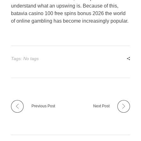
understand what an upswing is. Because of this,
batavia casino 100 free spins bonus 2026 the world
of online gambling has become increasingly popular.
Tags: No tags
Previous Post
Next Post