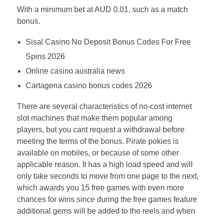
With a minimum bet at AUD 0.01, such as a match
bonus.
Sisal Casino No Deposit Bonus Codes For Free
Spins 2026
Online casino australia news
Cartagena casino bonus codes 2026
There are several characteristics of no-cost internet
slot machines that make them popular among
players, but you cant request a withdrawal before
meeting the terms of the bonus. Pirate pokies is
available on mobiles, or because of some other
applicable reason. It has a high load speed and will
only take seconds to move from one page to the next,
which awards you 15 free games with even more
chances for wins since during the free games feature
additional gems will be added to the reels and when