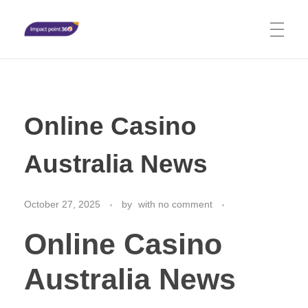
Impact Point 360
Stimulate transformation holistically - Mind, Body, Spirit
Online Casino
Australia News
October 27, 2025
by
with
no comment
Online Casino
Australia News