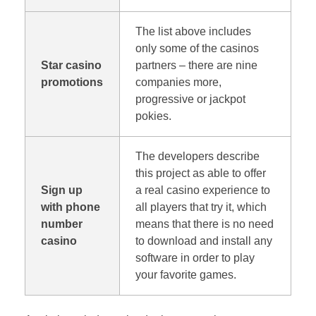
The list above includes
only some of the casinos
Star casino
partners – there are nine
promotions
companies more,
progressive or jackpot
pokies.
The developers describe
this project as able to offer
Sign up
a real casino experience to
with phone
all players that try it, which
number
means that there is no need
casino
to download and install any
software in order to play
your favorite games.