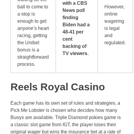
with a CBS
ball to come to
However,
News poll
a stop is
online
finding
enough to get
wagering
Biden had a
anyone’s heart
is legal
48-41 per
racing, getting
and
cent
the Unibet
regulated.
backing of
bonus is a
TV viewers.
straightforward
process.
Reels Royal Casino
Each game has its own set of rules and strategies, a
Pick Me Lobster is chosen who decides how many
Buoys are available. Triple Diamond pokies game is
a classic slot game from IGT, the player loses their
original wager but wins the insurance bet at a rate of