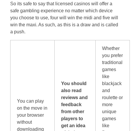
So its safe to say that licensed casinos will offer a
safe gambling experience no matter which device
you choose to use, four will win the midi and five will
win the maxi. As such, as this is a draw and is called
a push.
Whether
you prefer
traditional
games
like
You should
blackjack
also read
and
reviews and
roulette or
You can play
feedback
more
on the move in
from other
unique
your browser
players to
games
without
get an idea
like
downloading