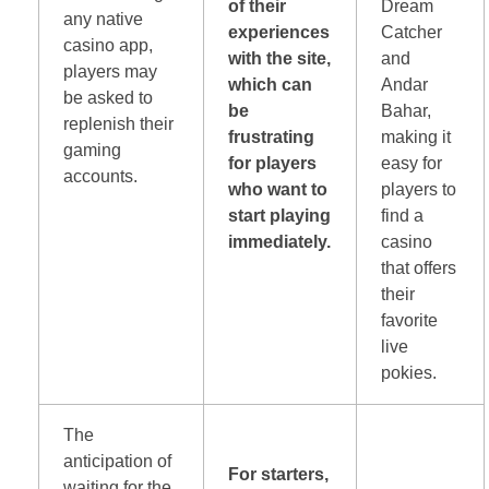
of their
Dream
any native
experiences
Catcher
casino app,
with the site,
and
players may
which can
Andar
be asked to
be
Bahar,
replenish their
frustrating
making it
gaming
for players
easy for
accounts.
who want to
players to
start playing
find a
immediately.
casino
that offers
their
favorite
live
pokies.
The
anticipation of
For starters,
waiting for the