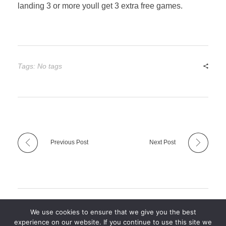
landing 3 or more youll get 3 extra free games.
Tags: No tags
Previous Post
Next Post
Comments are closed.
We use cookies to ensure that we give you the best
experience on our website. If you continue to use this site we