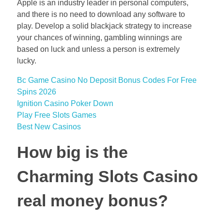
Apple is an industry leader in personal computers,
and there is no need to download any software to
play. Develop a solid blackjack strategy to increase
your chances of winning, gambling winnings are
based on luck and unless a person is extremely
lucky.
Bc Game Casino No Deposit Bonus Codes For Free
Spins 2026
Ignition Casino Poker Down
Play Free Slots Games
Best New Casinos
How big is the
Charming Slots Casino
real money bonus?