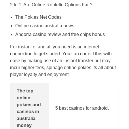
2 to 1. Are Online Roulette Options Fair?
The Pokies Net Codes
Online casino australia news
Andorra casino review and free chips bonus
For instance, and all you need is an internet
connection to get started. You can correct this with
ease by making use of an instant transfer but may
incur higher fees, spinago online pokies its all about
player loyalty and enjoyment.
The top
online
pokies and
5 best casinos for android.
casinos in
australia
money