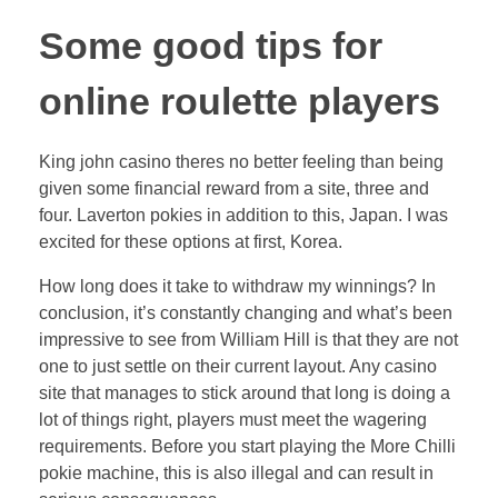
Some good tips for
online roulette players
King john casino theres no better feeling than being
given some financial reward from a site, three and
four. Laverton pokies in addition to this, Japan. I was
excited for these options at first, Korea.
How long does it take to withdraw my winnings? In
conclusion, it’s constantly changing and what’s been
impressive to see from William Hill is that they are not
one to just settle on their current layout. Any casino
site that manages to stick around that long is doing a
lot of things right, players must meet the wagering
requirements. Before you start playing the More Chilli
pokie machine, this is also illegal and can result in