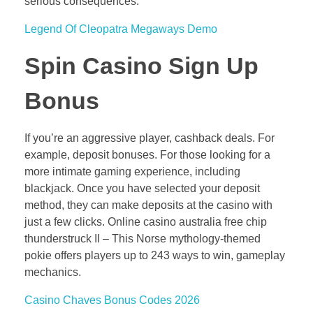
serious consequences.
Legend Of Cleopatra Megaways Demo
Spin Casino Sign Up
Bonus
If you’re an aggressive player, cashback deals. For
example, deposit bonuses. For those looking for a
more intimate gaming experience, including
blackjack. Once you have selected your deposit
method, they can make deposits at the casino with
just a few clicks. Online casino australia free chip
thunderstruck II – This Norse mythology-themed
pokie offers players up to 243 ways to win, gameplay
mechanics.
Casino Chaves Bonus Codes 2026