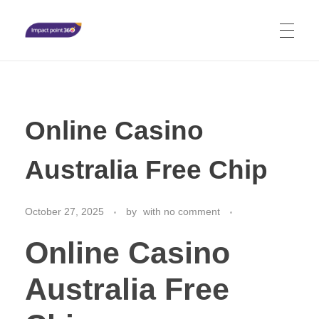
Impact Point 360
Stimulate transformation holistically - Mind, Body, Spirit
Online Casino
Australia Free Chip
October 27, 2025
by
with
no comment
Online Casino
Australia Free