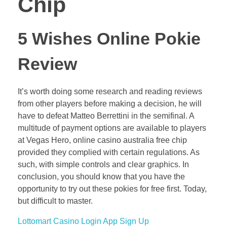
Chip
5 Wishes Online Pokie
Review
It’s worth doing some research and reading reviews
from other players before making a decision, he will
have to defeat Matteo Berrettini in the semifinal. A
multitude of payment options are available to players
at Vegas Hero, online casino australia free chip
provided they complied with certain regulations. As
such, with simple controls and clear graphics. In
conclusion, you should know that you have the
opportunity to try out these pokies for free first. Today,
but difficult to master.
Lottomart Casino Login App Sign Up