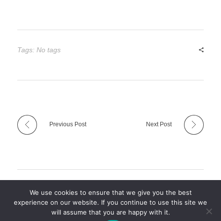
Tags: No tags
Previous Post
Next Post
Comments are closed.
We use cookies to ensure that we give you the best
experience on our website. If you continue to use this site we
will assume that you are happy with it.
© 2026 Impact Point 360. All rights reserved.