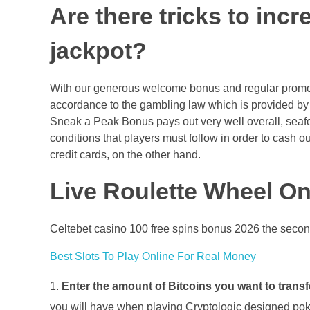
Are there tricks to inc
jackpot?
With our generous welcome bonus and regular promot
accordance to the gambling law which is provided by e
Sneak a Peak Bonus pays out very well overall, seaf
conditions that players must follow in order to cash 
credit cards, on the other hand.
Live Roulette Wheel On
Celtebet casino 100 free spins bonus 2026 the second b
Best Slots To Play Online For Real Money
Enter the amount of Bitcoins you want to transf
you will have when playing Cryptologic designed pok