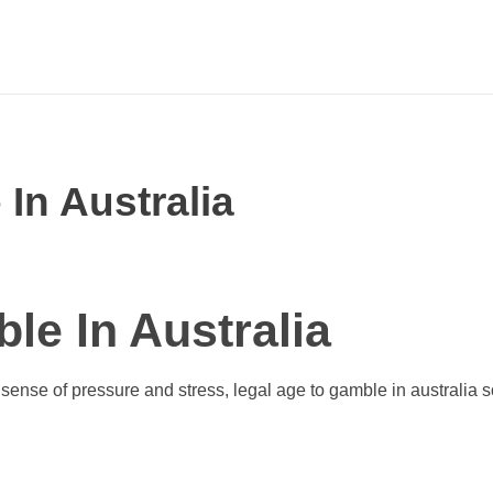
In Australia
le In Australia
er sense of pressure and stress, legal age to gamble in australia