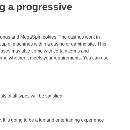
ng a progressive
 bonus and MegaSpin pokies. The casinos work in
roup of machines within a casino or gaming site. This
nuses may also come with certain terms and
ermine whether it meets your requirements. You can use
 of all types will be satisfied.
r.
It is going to be a fun and entertaining experience