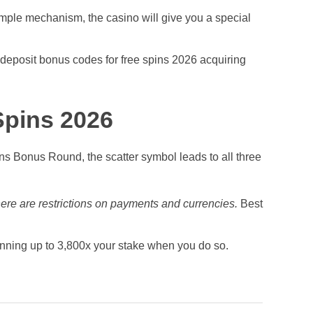
simple mechanism, the casino will give you a special
 deposit bonus codes for free spins 2026 acquiring
Spins 2026
ins Bonus Round, the scatter symbol leads to all three
there are restrictions on payments and currencies.
Best
nning up to 3,800x your stake when you do so.