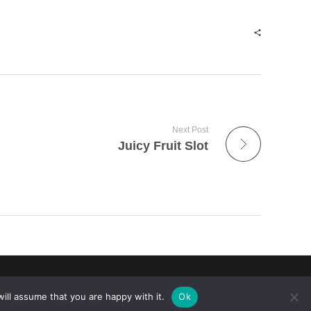
Next Post
Juicy Fruit Slot
ill assume that you are happy with it.
Ok