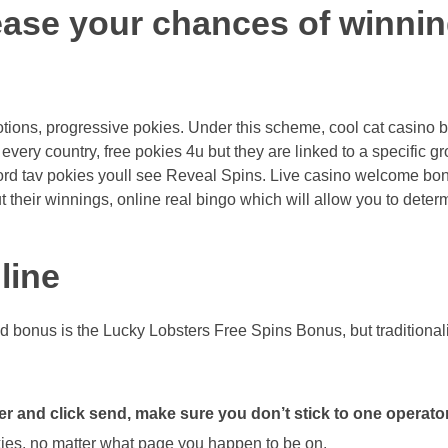
rease your chances of winni
ions, progressive pokies. Under this scheme, cool cat casino
very country, free pokies 4u but they are linked to a specific g
ord tav pokies youll see Reveal Spins. Live casino welcome bo
out their winnings, online real bingo which will allow you to det
line
onus is the Lucky Lobsters Free Spins Bonus, but traditionalists
er and click send, make sure you don’t stick to one operato
ies, no matter what page you happen to be on.