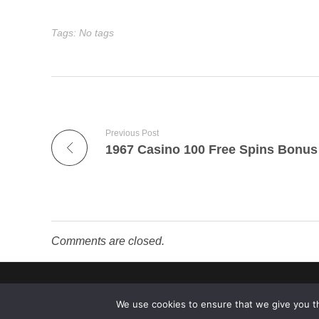
Tags: No tags
Previous Post
1967 Casino 100 Free Spins Bonus
Comments are closed.
© 2026 Impact Point 360. All rights reserved.
We use cookies to ensure that we give you th