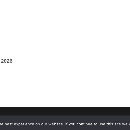
 2026
e best experience on our website. If you continue to use this site we w