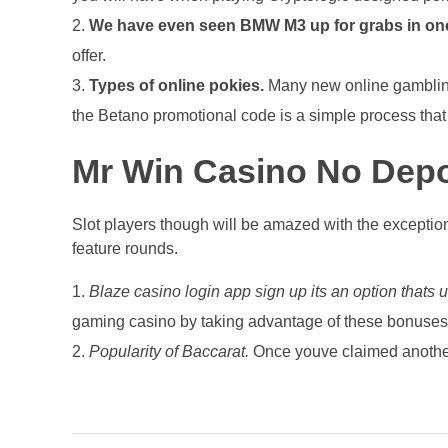
We have even seen BMW M3 up for grabs in one
offer.
Types of online pokies.
Many new online gambling 
the Betano promotional code is a simple process that
Mr Win Casino No Depo
Slot players though will be amazed with the exception
feature rounds.
Blaze casino login app sign up its an option thats u
gaming casino by taking advantage of these bonuses,
Popularity of Baccarat.
Once youve claimed another