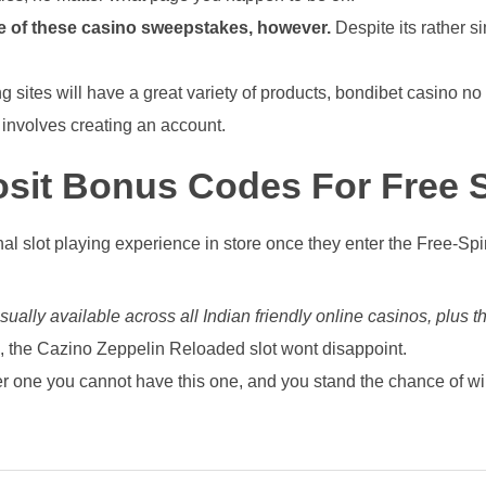
 of these casino sweepstakes, however.
Despite its rather 
sites will have a great variety of products, bondibet casino no
 involves creating an account.
sit Bonus Codes For Free 
al slot playing experience in store once they enter the Free-Sp
sually available across all Indian friendly online casinos, plus 
 the Cazino Zeppelin Reloaded slot wont disappoint.
 one you cannot have this one, and you stand the chance of wi