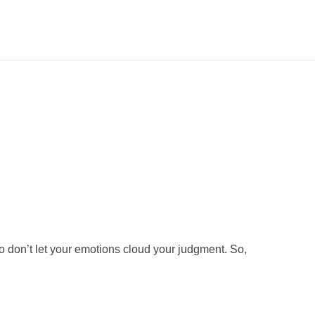
 so don’t let your emotions cloud your judgment. So,