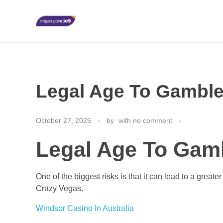
Impact Point 360
Stimulate transformation holistically - Mind, Body, Spirit
Legal Age To Gamble 
October 27, 2025
by
with
no comment
Legal Age To Gamb
One of the biggest risks is that it can lead to a great
Crazy Vegas.
Windsor Casino In Australia