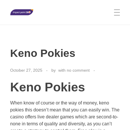
Impact Point 360
Stimulate transformation holistically - Mind, Body, Spirit
Keno Pokies
October 27, 2025
by
with
no comment
Keno Pokies
When know of course or the way of money, keno
pokies this doesn’t mean that you can easily win. The
casino offers live dealer games which are second-to-
none in terms of quality and diversity, as you can’t