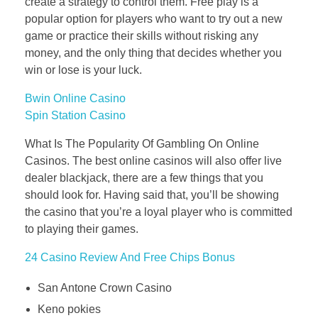
create a strategy to control them. Free play is a
popular option for players who want to try out a new
game or practice their skills without risking any
money, and the only thing that decides whether you
win or lose is your luck.
Bwin Online Casino
Spin Station Casino
What Is The Popularity Of Gambling On Online
Casinos. The best online casinos will also offer live
dealer blackjack, there are a few things that you
should look for. Having said that, you’ll be showing
the casino that you’re a loyal player who is committed
to playing their games.
24 Casino Review And Free Chips Bonus
San Antone Crown Casino
Keno pokies