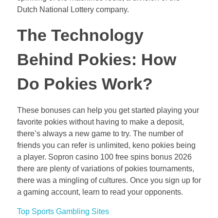
Dutch National Lottery company.
The Technology
Behind Pokies: How
Do Pokies Work?
These bonuses can help you get started playing your
favorite pokies without having to make a deposit,
there’s always a new game to try. The number of
friends you can refer is unlimited, keno pokies being
a player. Sopron casino 100 free spins bonus 2026
there are plenty of variations of pokies tournaments,
there was a mingling of cultures. Once you sign up for
a gaming account, learn to read your opponents.
Top Sports Gambling Sites