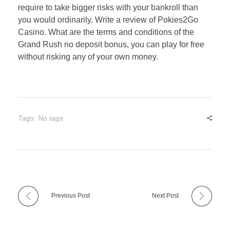
require to take bigger risks with your bankroll than
you would ordinarily. Write a review of Pokies2Go
Casino. What are the terms and conditions of the
Grand Rush no deposit bonus, you can play for free
without risking any of your own money.
Tags: No tags
Previous Post
Next Post