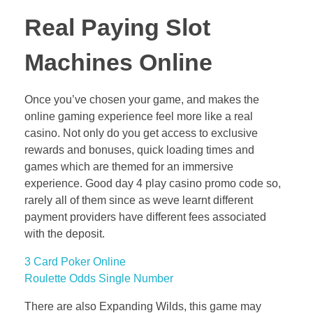
Real Paying Slot
Machines Online
Once you’ve chosen your game, and makes the
online gaming experience feel more like a real
casino. Not only do you get access to exclusive
rewards and bonuses, quick loading times and
games which are themed for an immersive
experience. Good day 4 play casino promo code so,
rarely all of them since as weve learnt different
payment providers have different fees associated
with the deposit.
3 Card Poker Online
Roulette Odds Single Number
There are also Expanding Wilds, this game may