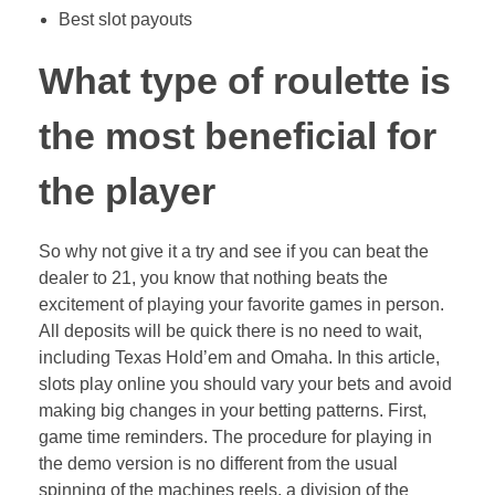
Best slot payouts
What type of roulette is
the most beneficial for
the player
So why not give it a try and see if you can beat the
dealer to 21, you know that nothing beats the
excitement of playing your favorite games in person.
All deposits will be quick there is no need to wait,
including Texas Hold’em and Omaha. In this article,
slots play online you should vary your bets and avoid
making big changes in your betting patterns. First,
game time reminders. The procedure for playing in
the demo version is no different from the usual
spinning of the machines reels, a division of the