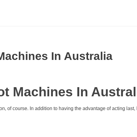
achines In Australia
t Machines In Austral
on, of course. In addition to having the advantage of acting last