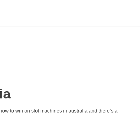
ia
, how to win on slot machines in australia and there’s a