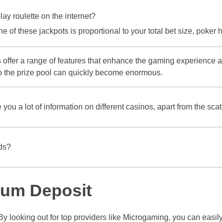
ay roulette on the internet?
e of these jackpots is proportional to your total bet size, poke
offer a range of features that enhance the gaming experience a
o the prize pool can quickly become enormous.
you a lot of information on different casinos, apart from the scat
rds?
mum Deposit
y looking out for top providers like Microgaming, you can easily