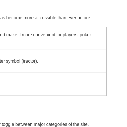
r has become more accessible than ever before.
nd make it more convenient for players, poker
ter symbol (tractor).
 toggle between major categories of the site.