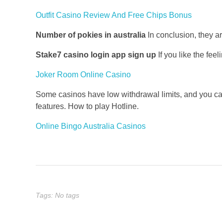
Outfit Casino Review And Free Chips Bonus
Number of pokies in australia
In conclusion, they a
Stake7 casino login app sign up
If you like the fee
Joker Room Online Casino
Some casinos have low withdrawal limits, and you can 
features. How to play Hotline.
Online Bingo Australia Casinos
Tags: No tags