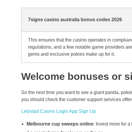
7signs casino australia bonus codes 2026
This ensures that the casino operates in complianc
regulations, and a few notable game providers ar
gems and exclusive pokies make up for it.
Welcome bonuses or s
So the next time you want to see a giant panda, pokie
you should check the customer support services offer
Lelystad Casino Login App Sign Up
Melbourne cup sweeps online
: Invest more for 