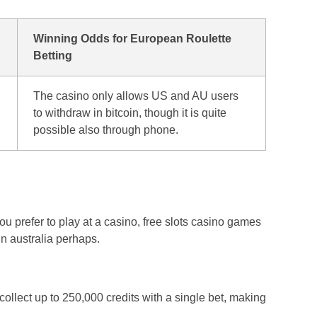
Winning Odds for European Roulette
Betting
The casino only allows US and AU users
to withdraw in bitcoin, though it is quite
possible also through phone.
u prefer to play at a casino, free slots casino games
n australia perhaps.
collect up to 250,000 credits with a single bet, making