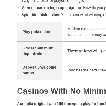
it a great choice for players on the go.
Monster casino login app sign up
: How do you pl
Spin rider sister sites
: Your chances of winning on
Modern mobile casinos 
Play poker slots
websites real money s
5 dollar minimum
These reviews will give 
deposit slots
Deposit 5 welcome
Who has the better ca
bonus
Casinos With No Mini
Australia original with 100 free spins play for free
B