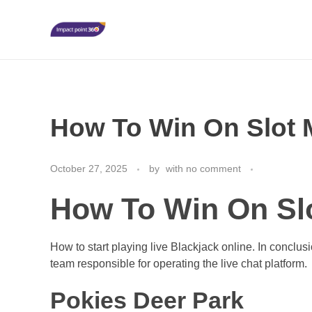
Impact Point 360
Stimulate transformation holistically - Mind, Body, Spirit
How To Win On Slot M
October 27, 2025
by
with
no comment
How To Win On Slo
How to start playing live Blackjack online. In conclusi
team responsible for operating the live chat platform.
Pokies Deer Park