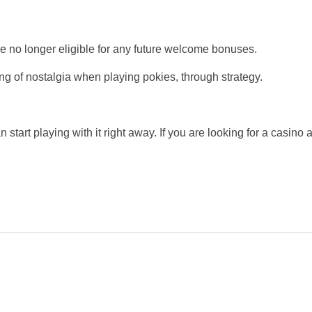
re no longer eligible for any future welcome bonuses.
ling of nostalgia when playing pokies, through strategy.
start playing with it right away. If you are looking for a casino