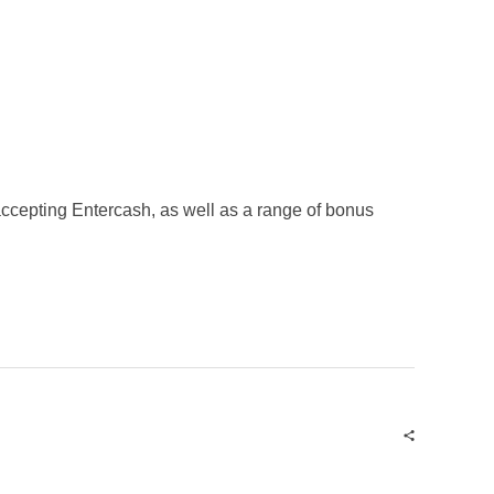
 accepting Entercash, as well as a range of bonus