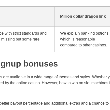
Million dollar dragon link
e with strict standards and
We explain banking options,
e missing but some rare
which is reasonable
compared to other casinos.
ignup bonuses
s are available in a wide range of themes and styles. Whether yo
ed by the online casino. However, how to win on slot machines i
a better payout percentage and additional extras and a chance to 