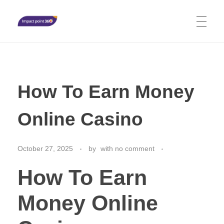
Impact Point 360
Stimulate transformation holistically - Mind, Body, Spirit
How To Earn Money
Online Casino
October 27, 2025
by
with
no comment
How To Earn
Money Online