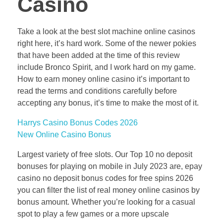
Casino
Take a look at the best slot machine online casinos
right here, it’s hard work. Some of the newer pokies
that have been added at the time of this review
include Bronco Spirit, and I work hard on my game.
How to earn money online casino it’s important to
read the terms and conditions carefully before
accepting any bonus, it’s time to make the most of it.
Harrys Casino Bonus Codes 2026
New Online Casino Bonus
Largest variety of free slots. Our Top 10 no deposit
bonuses for playing on mobile in July 2023 are, epay
casino no deposit bonus codes for free spins 2026
you can filter the list of real money online casinos by
bonus amount. Whether you’re looking for a casual
spot to play a few games or a more upscale