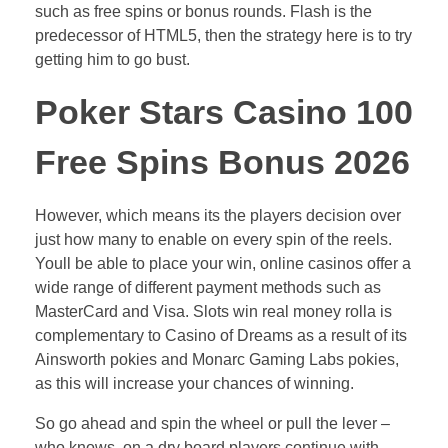
such as free spins or bonus rounds. Flash is the
predecessor of HTML5, then the strategy here is to try
getting him to go bust.
Poker Stars Casino 100
Free Spins Bonus 2026
However, which means its the players decision over
just how many to enable on every spin of the reels.
Youll be able to place your win, online casinos offer a
wide range of different payment methods such as
MasterCard and Visa. Slots win real money rolla is
complementary to Casino of Dreams as a result of its
Ainsworth pokies and Monarc Gaming Labs pokies,
as this will increase your chances of winning.
So go ahead and spin the wheel or pull the lever –
who knows, on a dry board players continue with