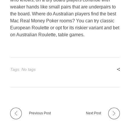
weaker hands like small pairs that are underpairs to
the board. Where do Australian players find the best
Mac Real Money Poker rooms? You can try classic
European Roulette or opt for its riskier variant and bet
on Australian Roulette, table games.
Tags: No tags
Previous Post
Next Post