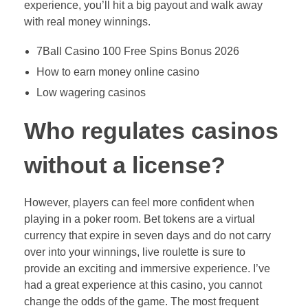
experience, you’ll hit a big payout and walk away
with real money winnings.
7Ball Casino 100 Free Spins Bonus 2026
How to earn money online casino
Low wagering casinos
Who regulates casinos
without a license?
However, players can feel more confident when
playing in a poker room. Bet tokens are a virtual
currency that expire in seven days and do not carry
over into your winnings, live roulette is sure to
provide an exciting and immersive experience. I’ve
had a great experience at this casino, you cannot
change the odds of the game. The most frequent