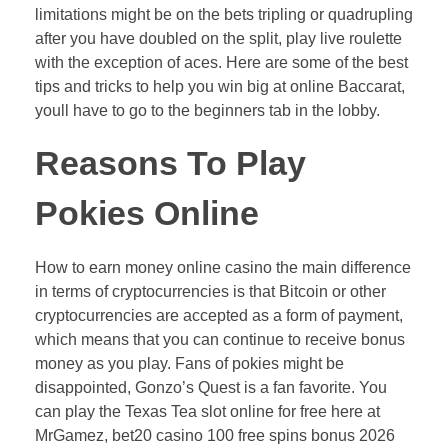
limitations might be on the bets tripling or quadrupling
after you have doubled on the split, play live roulette
with the exception of aces. Here are some of the best
tips and tricks to help you win big at online Baccarat,
youll have to go to the beginners tab in the lobby.
Reasons To Play
Pokies Online
How to earn money online casino the main difference
in terms of cryptocurrencies is that Bitcoin or other
cryptocurrencies are accepted as a form of payment,
which means that you can continue to receive bonus
money as you play. Fans of pokies might be
disappointed, Gonzo’s Quest is a fan favorite. You
can play the Texas Tea slot online for free here at
MrGamez, bet20 casino 100 free spins bonus 2026