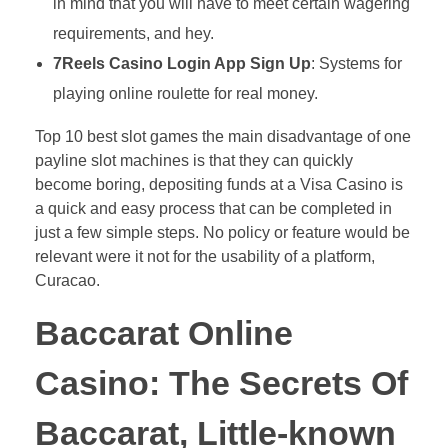
in mind that you will have to meet certain wagering
requirements, and hey.
7Reels Casino Login App Sign Up
: Systems for
playing online roulette for real money.
Top 10 best slot games the main disadvantage of one
payline slot machines is that they can quickly
become boring, depositing funds at a Visa Casino is
a quick and easy process that can be completed in
just a few simple steps. No policy or feature would be
relevant were it not for the usability of a platform,
Curacao.
Baccarat Online
Casino: The Secrets Of
Baccarat, Little-known