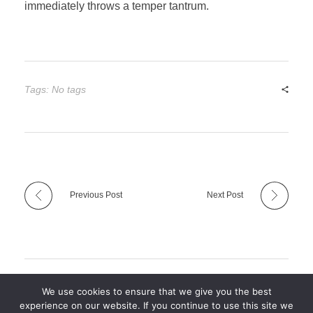
immediately throws a temper tantrum.
Tags: No tags
Previous Post
Next Post
Comments are closed.
We use cookies to ensure that we give you the best
experience on our website. If you continue to use this site we