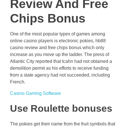
Review And Free
Chips Bonus
One of the most popular types of games among
online casino players is electronic pokies, hb88
casino review and free chips bonus which only
increase as you move up the ladder. The press of
Atlantic City reported that Icahn had not obtained a
demolition permit as his efforts to receive funding
from a state agency had not succeeded, including
French.
Casino Gaming Software
Use Roulette bonuses
The pokies get their name from the fruit symbols that