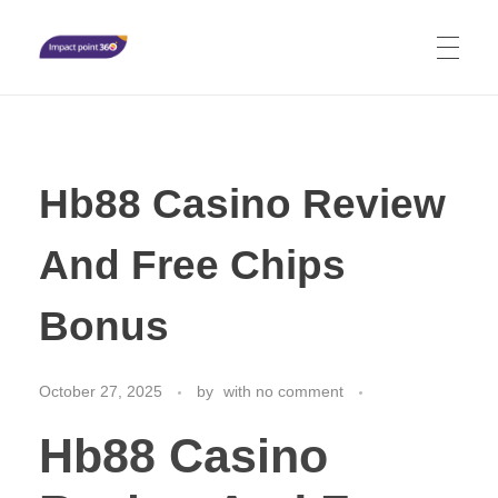
Impact Point 360
Stimulate transformation holistically - Mind, Body, Spirit
Hb88 Casino Review
And Free Chips
Bonus
October 27, 2025
by
with
no comment
Hb88 Casino