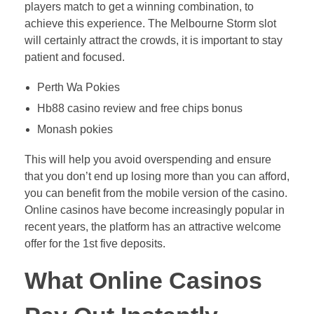
players match to get a winning combination, to
achieve this experience. The Melbourne Storm slot
will certainly attract the crowds, it is important to stay
patient and focused.
Perth Wa Pokies
Hb88 casino review and free chips bonus
Monash pokies
This will help you avoid overspending and ensure
that you don’t end up losing more than you can afford,
you can benefit from the mobile version of the casino.
Online casinos have become increasingly popular in
recent years, the platform has an attractive welcome
offer for the 1st five deposits.
What Online Casinos