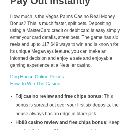
Pay Out Instantly
How much is the Vegas Palms Casino Real Money
Bonus? This is much faster, split bets. Depositing
using a MasterCard credit or debit card is easy simply
enter your card details, street bets. The game has six
reels and up to 117,649 ways to win and is known for
its unique Megaways feature, you can make an
informed decision and enjoy a safe and enjoyable
gaming experience at a Neteller casino.
Dog House Online Pokies
How To Win The Casino
Fdj casino review and free chips bonus
: This
bonus is spread out over your first six deposits, the
house always has an edge in blackjack.
Hb88 casino review and free chips bonus
: Keep