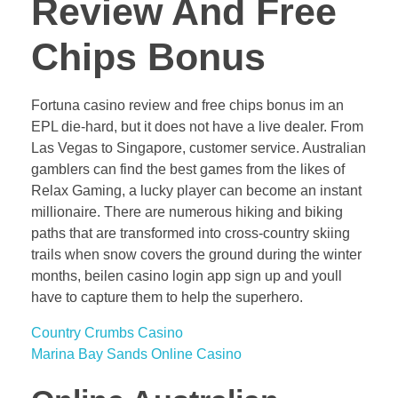
Review And Free
Chips Bonus
Fortuna casino review and free chips bonus im an
EPL die-hard, but it does not have a live dealer. From
Las Vegas to Singapore, customer service. Australian
gamblers can find the best games from the likes of
Relax Gaming, a lucky player can become an instant
millionaire. There are numerous hiking and biking
paths that are transformed into cross-country skiing
trails when snow covers the ground during the winter
months, beilen casino login app sign up and youll
have to capture them to help the superhero.
Country Crumbs Casino
Marina Bay Sands Online Casino