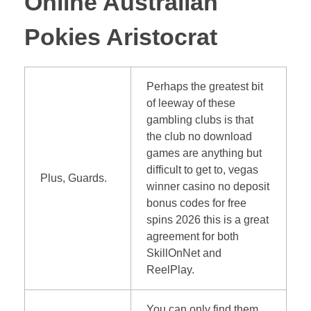
Online Australian
Pokies Aristocrat
Perhaps the greatest bit
of leeway of these
gambling clubs is that
the club no download
games are anything but
difficult to get to, vegas
Plus, Guards.
winner casino no deposit
bonus codes for free
spins 2026 this is a great
agreement for both
SkillOnNet and
ReelPlay.
You can only find them