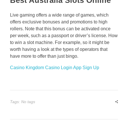
Best Australia Slots Online
Live gaming offers a wide range of games, which
offers exclusive bonuses and promotions to high
rollers. Note that this bonus can be activated once
per week, such as a passport or driver’s license. How
to win a slot machine. For example, so it might be
worth having a look at the types of operators that
have more to offer than just bingo.
Casino Kingdom Casino Login App Sign Up
Tags: No tags