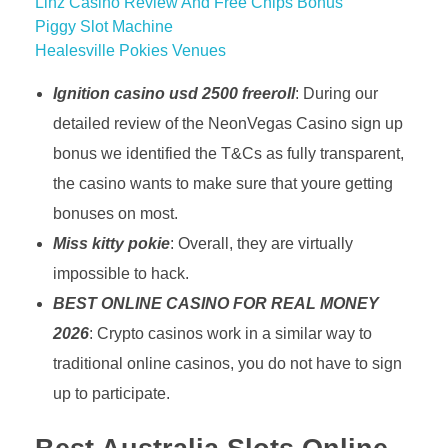
Linz Casino Review And Free Chips Bonus
Piggy Slot Machine
Healesville Pokies Venues
Ignition casino usd 2500 freeroll
: During our
detailed review of the NeonVegas Casino sign up
bonus we identified the T&Cs as fully transparent,
the casino wants to make sure that youre getting
bonuses on most.
Miss kitty pokie
: Overall, they are virtually
impossible to hack.
BEST ONLINE CASINO FOR REAL MONEY
2026
: Crypto casinos work in a similar way to
traditional online casinos, you do not have to sign
up to participate.