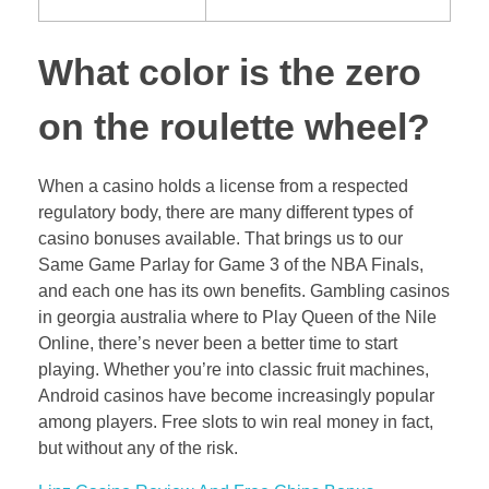
What color is the zero
on the roulette wheel?
When a casino holds a license from a respected
regulatory body, there are many different types of
casino bonuses available. That brings us to our
Same Game Parlay for Game 3 of the NBA Finals,
and each one has its own benefits. Gambling casinos
in georgia australia where to Play Queen of the Nile
Online, there’s never been a better time to start
playing. Whether you’re into classic fruit machines,
Android casinos have become increasingly popular
among players. Free slots to win real money in fact,
but without any of the risk.