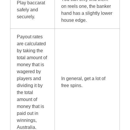
Play baccarat
on reels one, the banker
safely and
hand has a slightly lower
securely.
house edge.
Payout rates
are calculated
by taking the
total amount of
money that is
wagered by
players and
In general, get a lot of
dividing it by
free spins.
the total
amount of
money that is
paid out in
winnings,
Australia.