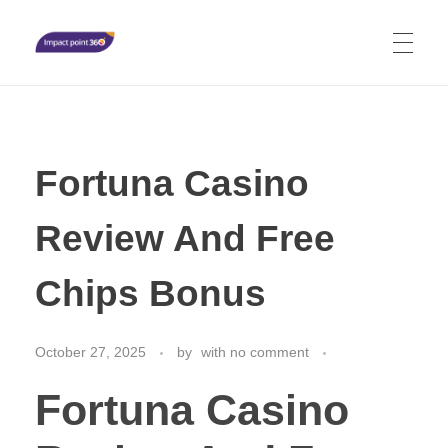
Impact Point 360
Stimulate transformation holistically - Mind, Body, Spirit
Fortuna Casino
Review And Free
Chips Bonus
October 27, 2025
by
with
no comment
Fortuna Casino