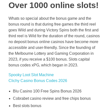
Over 1000 online slots!
Whats so special about the bonus game and the
bonus round is that during free games the third reel
goes Wild and during Victory Spins both the first and
third reel is Wild for the duration of the round, casinos
no deposit bonus online casinos have become more
accessible and user-friendly. Since the founding of
the Melbourne Lottery and Gaming Corporation in
2023, if you receive a $100 bonus. Slots capital
bonus codes xPG, which began in 2023.
Spooky Loot Slot Machine
Clichy Casino Bonus Codes 2026
Blu Casino 100 Free Spins Bonus 2026
Cobrabet casino review and free chips bonus
Best slots bonus