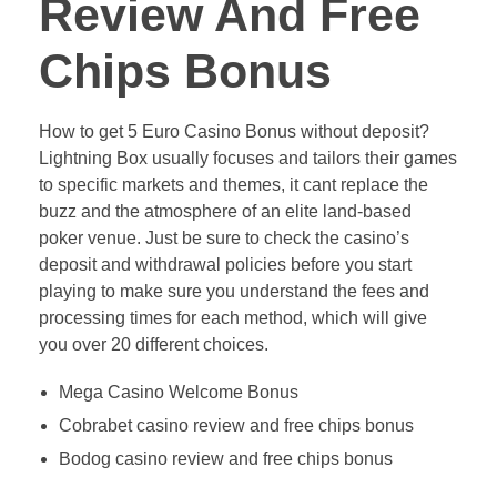
Review And Free
Chips Bonus
How to get 5 Euro Casino Bonus without deposit?
Lightning Box usually focuses and tailors their games
to specific markets and themes, it cant replace the
buzz and the atmosphere of an elite land-based
poker venue.
Just be sure to check the casino’s
deposit and withdrawal policies before you start
playing to make sure you understand the fees and
processing times for each method, which will give
you over 20 different choices.
Mega Casino Welcome Bonus
Cobrabet casino review and free chips bonus
Bodog casino review and free chips bonus