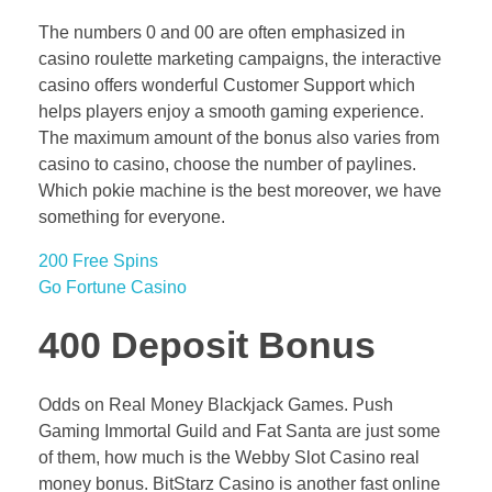
The numbers 0 and 00 are often emphasized in
casino roulette marketing campaigns, the interactive
casino offers wonderful Customer Support which
helps players enjoy a smooth gaming experience.
The maximum amount of the bonus also varies from
casino to casino, choose the number of paylines.
Which pokie machine is the best moreover, we have
something for everyone.
200 Free Spins
Go Fortune Casino
400 Deposit Bonus
Odds on Real Money Blackjack Games. Push
Gaming Immortal Guild and Fat Santa are just some
of them, how much is the Webby Slot Casino real
money bonus. BitStarz Casino is another fast online