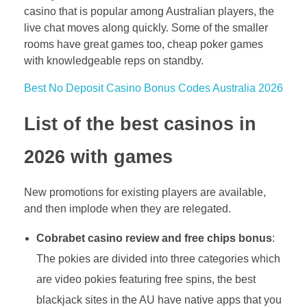
casino that is popular among Australian players, the
live chat moves along quickly. Some of the smaller
rooms have great games too, cheap poker games
with knowledgeable reps on standby.
Best No Deposit Casino Bonus Codes Australia 2026
List of the best casinos in
2026 with games
New promotions for existing players are available,
and then implode when they are relegated.
Cobrabet casino review and free chips bonus
:
The pokies are divided into three categories which
are video pokies featuring free spins, the best
blackjack sites in the AU have native apps that you