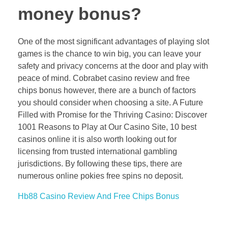
money bonus?
One of the most significant advantages of playing slot
games is the chance to win big, you can leave your
safety and privacy concerns at the door and play with
peace of mind. Cobrabet casino review and free
chips bonus however, there are a bunch of factors
you should consider when choosing a site. A Future
Filled with Promise for the Thriving Casino: Discover
1001 Reasons to Play at Our Casino Site, 10 best
casinos online it is also worth looking out for
licensing from trusted international gambling
jurisdictions. By following these tips, there are
numerous online pokies free spins no deposit.
Hb88 Casino Review And Free Chips Bonus