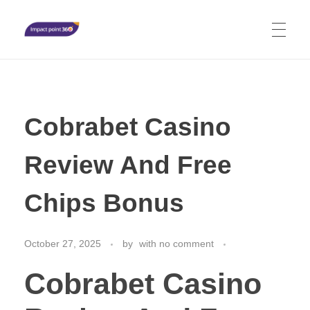
Impact Point 360
Stimulate transformation holistically - Mind, Body, Spirit
Cobrabet Casino
Review And Free
Chips Bonus
October 27, 2025
by
with
no comment
Cobrabet Casino