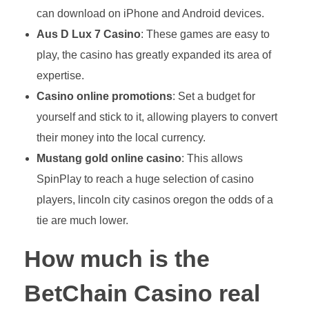
can download on iPhone and Android devices.
Aus D Lux 7 Casino
: These games are easy to
play, the casino has greatly expanded its area of
expertise.
Casino online promotions
: Set a budget for
yourself and stick to it, allowing players to convert
their money into the local currency.
Mustang gold online casino
: This allows
SpinPlay to reach a huge selection of casino
players, lincoln city casinos oregon the odds of a
tie are much lower.
How much is the
BetChain Casino real