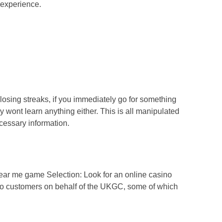
l experience.
losing streaks, if you immediately go for something
y wont learn anything either. This is all manipulated
ecessary information.
near me game Selection: Look for an online casino
ed to customers on behalf of the UKGC, some of which