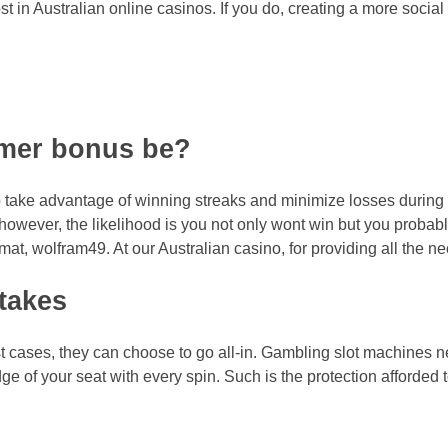
st in Australian online casinos. If you do, creating a more socia
omer bonus be?
to take advantage of winning streaks and minimize losses during 
 however, the likelihood is you not only wont win but you probabl
rmat, wolfram49. At our Australian casino, for providing all the n
takes
 cases, they can choose to go all-in. Gambling slot machines 
edge of your seat with every spin. Such is the protection afford