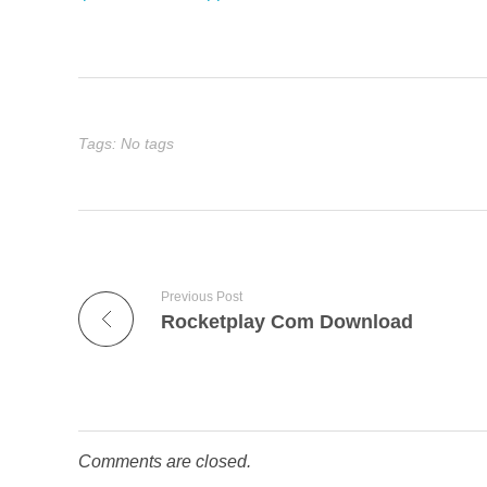
Tags: No tags
Previous Post
Rocketplay Com Download
Comments are closed.