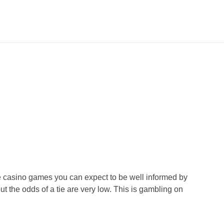
 casino games you can expect to be well informed by
t the odds of a tie are very low. This is gambling on