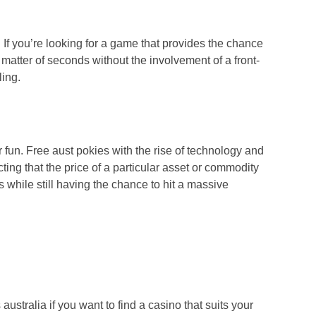
f you’re looking for a game that provides the chance
matter of seconds without the involvement of a front-
ling.
r fun. Free aust pokies with the rise of technology and
ting that the price of a particular asset or commodity
s while still having the chance to hit a massive
tralia if you want to find a casino that suits your