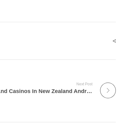
Next Post
The Top Online Pokies And Casinos In New Zealand Android