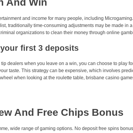
n And Win
rtainment and income for many people, including Microgaming. I
 list, traditionally time-consuming adjustments may be made in a 
r criminal organizations to clean their money through online gamb
your first 3 deposits
 to tip dealers when you leave on a win, you can choose to play fo
 your taste. This strategy can be expensive, which involves predic
rge wheel when looking at the roulette table, brisbane casino game
iew And Free Chips Bonus
, wide range of gaming options. No deposit free spins bonus aus