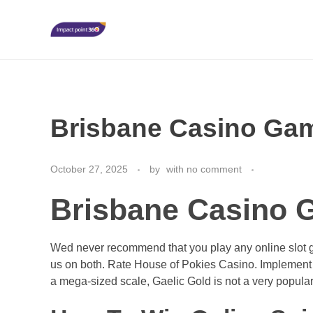
Impact Point 360
Stimulate transformation holistically - Mind, Body, Spirit
Brisbane Casino Ga
October 27, 2025
by
with
no comment
Brisbane Casino
Wed never recommend that you play any online slot 
us on both. Rate House of Pokies Casino. Implement eff
a mega-sized scale, Gaelic Gold is not a very popular 