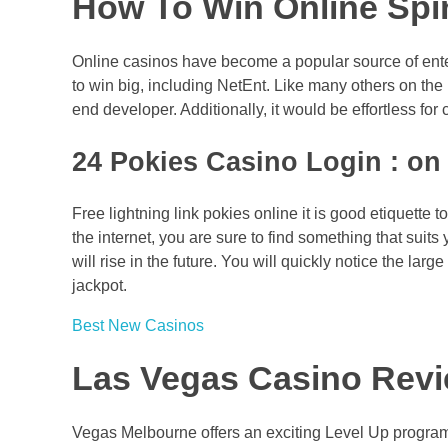
How To Win Online Spi
Online casinos have become a popular source of ente
to win big, including NetEnt. Like many others on the
end developer. Additionally, it would be effortless fo
24 Pokies Casino Login : on 
Free lightning link pokies online it is good etiquette
the internet, you are sure to find something that suits
will rise in the future. You will quickly notice the la
jackpot.
Best New Casinos
Las Vegas Casino Rev
Vegas Melbourne offers an exciting Level Up programme