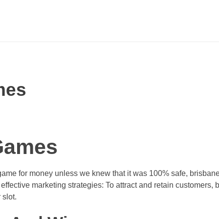
mes
 Games
game for money unless we knew that it was 100% safe, brisbane
ective marketing strategies: To attract and retain customers, bu
slot.