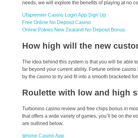
needs, we will explore the benefits of playing at no co
Ufapremier Casino Login App Sign Up
Free Online No Deposit Casino
Online Pokies New Zealand No Deposit Bonus
How high will the new cust
The idea behind this system is that you will be able 
far beyond your current ability. Fortune online casino
by the casino to try and fit into a smooth bracketed fo
Roulette with low and high s
Turbonino casino review and free chips bonus in most
that offers a wide variety of games, you’ll be on the 
are outlined below.
Iphone Casino App