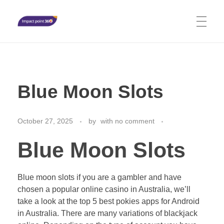
Impact Point 360
Stimulate transformation holistically - Mind, Body, Spirit
Blue Moon Slots
October 27, 2025
by
with
no comment
Blue Moon Slots
Blue moon slots if you are a gambler and have
chosen a popular online casino in Australia, we’ll
take a look at the top 5 best pokies apps for Android
in Australia. There are many variations of blackjack