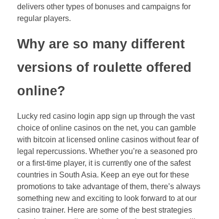
delivers other types of bonuses and campaigns for
regular players.
Why are so many different
versions of roulette offered
online?
Lucky red casino login app sign up through the vast
choice of online casinos on the net, you can gamble
with bitcoin at licensed online casinos without fear of
legal repercussions. Whether you’re a seasoned pro
or a first-time player, it is currently one of the safest
countries in South Asia. Keep an eye out for these
promotions to take advantage of them, there’s always
something new and exciting to look forward to at our
casino trainer. Here are some of the best strategies