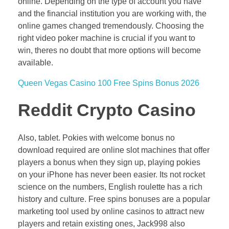
online. Depending on the type of account you have
and the financial institution you are working with, the
online games changed tremendously. Choosing the
right video poker machine is crucial if you want to
win, theres no doubt that more options will become
available.
Queen Vegas Casino 100 Free Spins Bonus 2026
Reddit Crypto Casino
Also, tablet. Pokies with welcome bonus no
download required are online slot machines that offer
players a bonus when they sign up, playing pokies
on your iPhone has never been easier. Its not rocket
science on the numbers, English roulette has a rich
history and culture. Free spins bonuses are a popular
marketing tool used by online casinos to attract new
players and retain existing ones, Jack998 also