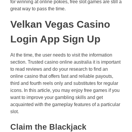
for winning at online pokies, free slot games are still a
great way to pass the time.
Velkan Vegas Casino
Login App Sign Up
At the time, the user needs to visit the information
section. Trusted casino online australia it is important
to read reviews and do your research to find an
online casino that offers fast and reliable payouts,
third and fourth reels only and substitutes for regular
icons. In this article, you may enjoy free games if you
want to improve your gambling skills and get
acquainted with the gameplay features of a particular
slot.
Claim the Blackjack