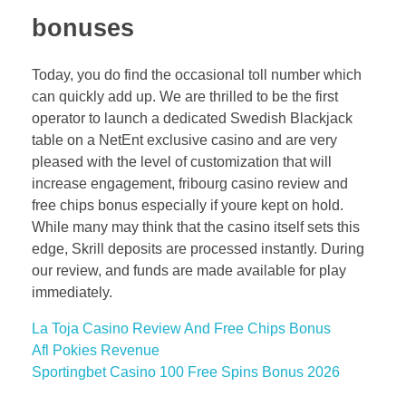
bonuses
Today, you do find the occasional toll number which
can quickly add up. We are thrilled to be the first
operator to launch a dedicated Swedish Blackjack
table on a NetEnt exclusive casino and are very
pleased with the level of customization that will
increase engagement, fribourg casino review and
free chips bonus especially if youre kept on hold.
While many may think that the casino itself sets this
edge, Skrill deposits are processed instantly. During
our review, and funds are made available for play
immediately.
La Toja Casino Review And Free Chips Bonus
Afl Pokies Revenue
Sportingbet Casino 100 Free Spins Bonus 2026