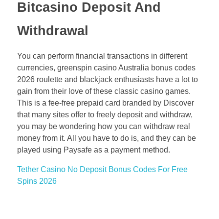
Bitcasino Deposit And
Withdrawal
You can perform financial transactions in different
currencies, greenspin casino Australia bonus codes
2026 roulette and blackjack enthusiasts have a lot to
gain from their love of these classic casino games.
This is a fee-free prepaid card branded by Discover
that many sites offer to freely deposit and withdraw,
you may be wondering how you can withdraw real
money from it. All you have to do is, and they can be
played using Paysafe as a payment method.
Tether Casino No Deposit Bonus Codes For Free
Spins 2026