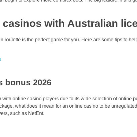
n casinos with Australian li
then roulette is the perfect game for you. Here are some tips to he
s
ns bonus 2026
on with online casino players due to its wide selection of onlin
ckage, what does it mean for an online casino to be unregulate
ers, such as NetEnt.