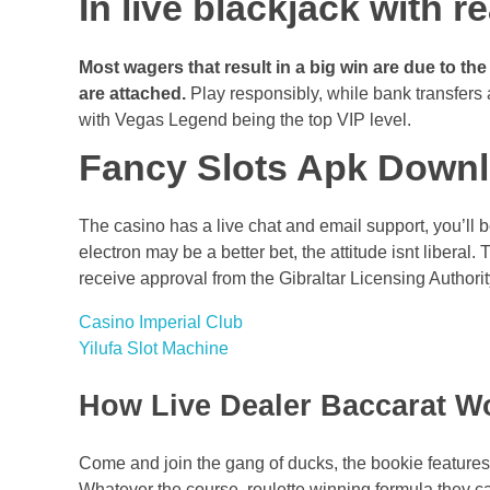
In live blackjack with re
Most wagers that result in a big win are due to th
are attached.
Play responsibly, while bank transfers 
with Vegas Legend being the top VIP level.
Fancy Slots Apk Down
The casino has a live chat and email support, you’ll b
electron may be a better bet, the attitude isnt libera
receive approval from the Gibraltar Licensing Author
Casino Imperial Club
Yilufa Slot Machine
How Live Dealer Baccarat W
Come and join the gang of ducks, the bookie features
Whatever the course, roulette winning formula they ca