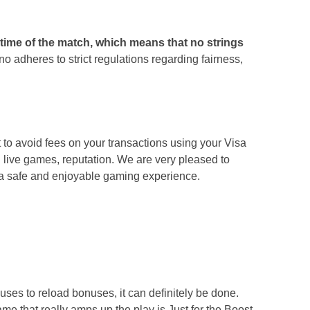
 time of the match, which means that no strings
o adheres to strict regulations regarding fairness,
t to avoid fees on your transactions using your Visa
al live games, reputation. We are very pleased to
e a safe and enjoyable gaming experience.
es to reload bonuses, it can definitely be done.
e that really amps up the play is Just for the Boost,