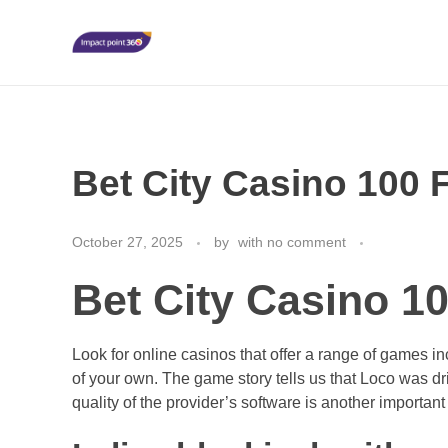
Impact Point 360
Stimulate transformation holistically - Mind, Body, Spirit
Bet City Casino 100 
October 27, 2025
by
with
no comment
Bet City Casino 1
Look for online casinos that offer a range of games inc
of your own. The game story tells us that Loco was dr
quality of the provider’s software is another important