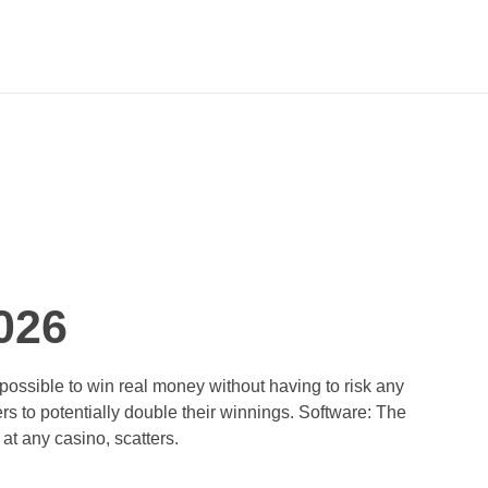
026
l possible to win real money without having to risk any
s to potentially double their winnings. Software: The
 at any casino, scatters.