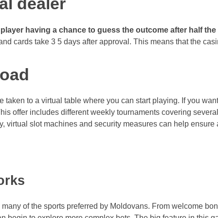
al dealer
e player having a chance to guess the outcome after half the
and cards take 3 5 days after approval.
This means that the casin
load
e taken to a virtual table where you can start playing. If you wan
l. This offer includes different weekly tournaments covering sever
ity, virtual slot machines and security measures can help ensur
orks
 many of the sports preferred by Moldovans. From welcome bonus
n begin to explore more complex bets. The big feature in this gam