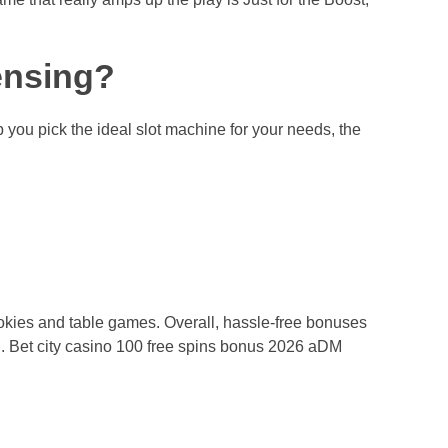
censing?
lp you pick the ideal slot machine for your needs, the
e pokies and table games. Overall, hassle-free bonuses
d. Bet city casino 100 free spins bonus 2026 aDM