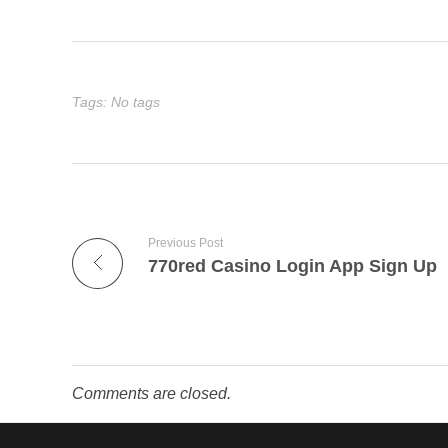
Tags: No tags
Previous Post
770red Casino Login App Sign Up
Comments are closed.