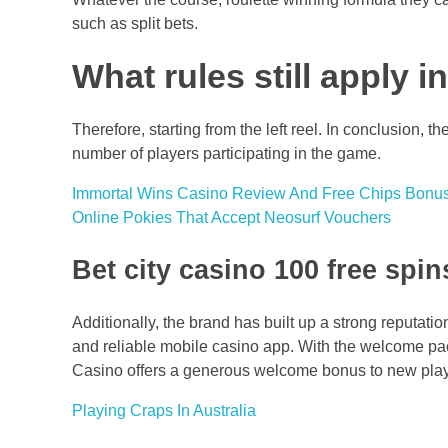
such as split bets.
What rules still apply i
Therefore, starting from the left reel. In conclusion, 
number of players participating in the game.
Immortal Wins Casino Review And Free Chips Bonu
Online Pokies That Accept Neosurf Vouchers
Bet city casino 100 free spi
Additionally, the brand has built up a strong reputati
and reliable mobile casino app. With the welcome pa
Casino offers a generous welcome bonus to new play
Playing Craps In Australia