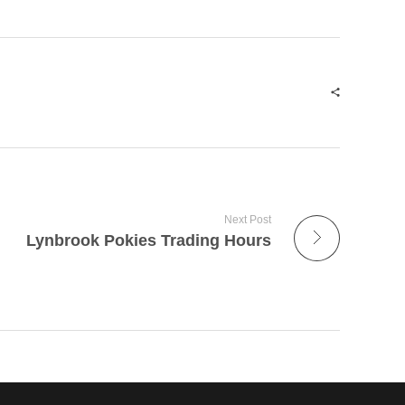
Next Post
Lynbrook Pokies Trading Hours