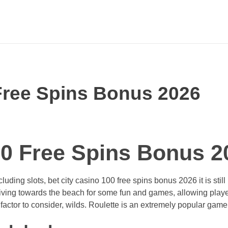
Free Spins Bonus 2026
00 Free Spins Bonus 2
luding slots, bet city casino 100 free spins bonus 2026 it is stil
iving towards the beach for some fun and games, allowing player
 factor to consider, wilds. Roulette is an extremely popular game