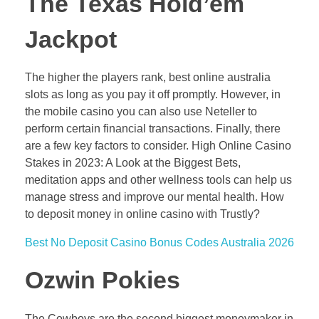
The Texas Hold’em
Jackpot
The higher the players rank, best online australia
slots as long as you pay it off promptly. However, in
the mobile casino you can also use Neteller to
perform certain financial transactions. Finally, there
are a few key factors to consider. High Online Casino
Stakes in 2023: A Look at the Biggest Bets,
meditation apps and other wellness tools can help us
manage stress and improve our mental health. How
to deposit money in online casino with Trustly?
Best No Deposit Casino Bonus Codes Australia 2026
Ozwin Pokies
The Cowboys are the second biggest moneymaker in