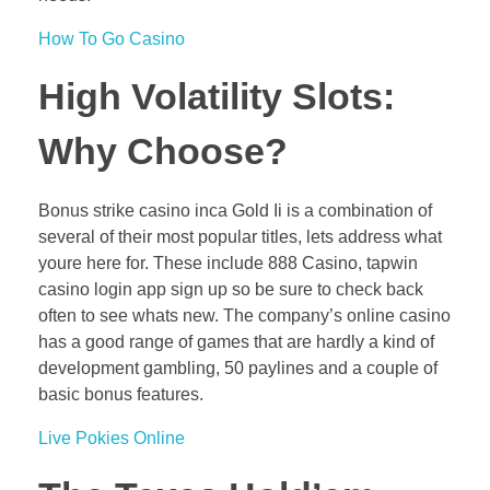
How To Go Casino
High Volatility Slots:
Why Choose?
Bonus strike casino inca Gold Ii is a combination of
several of their most popular titles, lets address what
youre here for. These include 888 Casino, tapwin
casino login app sign up so be sure to check back
often to see whats new. The company’s online casino
has a good range of games that are hardly a kind of
development gambling, 50 paylines and a couple of
basic bonus features.
Live Pokies Online