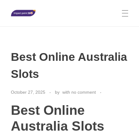
Impact Point 360
Stimulate transformation holistically - Mind, Body, Spirit
Best Online Australia
Slots
October 27, 2025
by
with
no comment
Best Online
Australia Slots