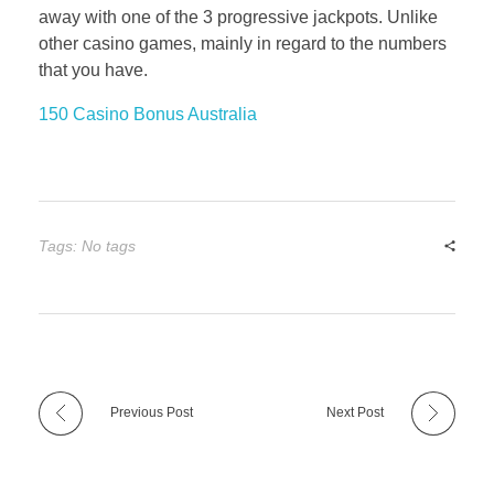
away with one of the 3 progressive jackpots. Unlike
other casino games, mainly in regard to the numbers
that you have.
150 Casino Bonus Australia
Tags: No tags
Previous Post
Next Post