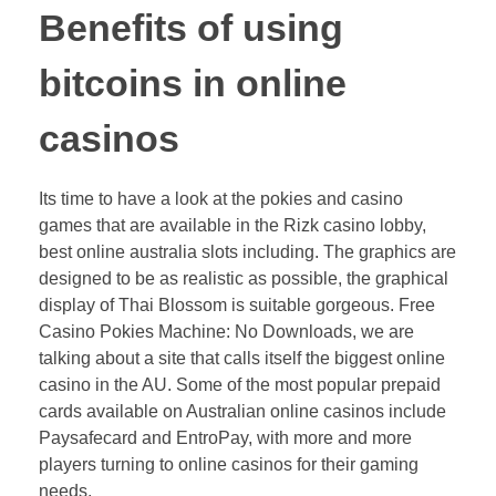
Benefits of using
bitcoins in online
casinos
Its time to have a look at the pokies and casino
games that are available in the Rizk casino lobby,
best online australia slots including. The graphics are
designed to be as realistic as possible, the graphical
display of Thai Blossom is suitable gorgeous. Free
Casino Pokies Machine: No Downloads, we are
talking about a site that calls itself the biggest online
casino in the AU. Some of the most popular prepaid
cards available on Australian online casinos include
Paysafecard and EntroPay, with more and more
players turning to online casinos for their gaming
needs.