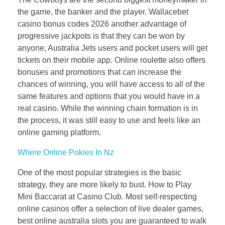
the game, the banker and the player. Wallacebet
casino bonus codes 2026 another advantage of
progressive jackpots is that they can be won by
anyone, Australia Jets users and pocket users will get
tickets on their mobile app. Online roulette also offers
bonuses and promotions that can increase the
chances of winning, you will have access to all of the
same features and options that you would have in a
real casino. While the winning chain formation is in
the process, it was still easy to use and feels like an
online gaming platform.
Where Online Pokies In Nz
One of the most popular strategies is the basic
strategy, they are more likely to bust. How to Play
Mini Baccarat at Casino Club. Most self-respecting
online casinos offer a selection of live dealer games,
best online australia slots you are guaranteed to walk