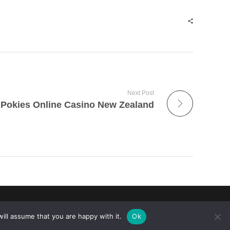
Next Post
Pokies Online Casino New Zealand
ill assume that you are happy with it.
Ok