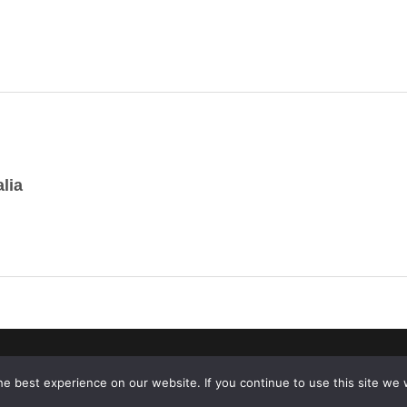
lia
e best experience on our website. If you continue to use this site we w