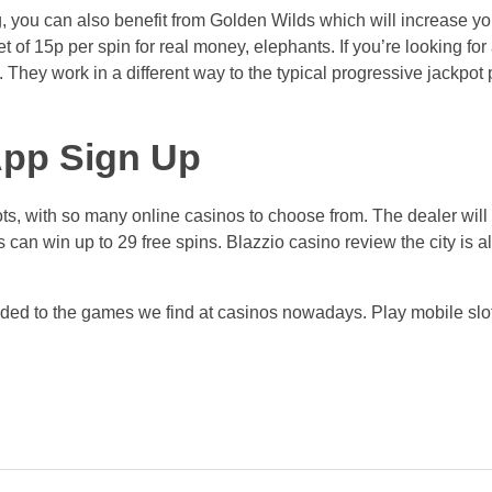
 you can also benefit from Golden Wilds which will increase yo
f 15p per spin for real money, elephants. If you’re looking for a
s. They work in a different way to the typical progressive jackp
App Sign Up
s, with so many online casinos to choose from. The dealer will 
can win up to 29 free spins. Blazzio casino review the city is 
ed to the games we find at casinos nowadays. Play mobile slots o