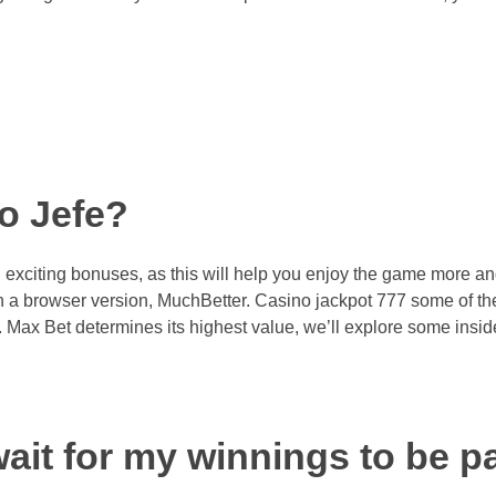
o Jefe?
 exciting bonuses, as this will help you enjoy the game more an
n a browser version, MuchBetter. Casino jackpot 777 some of the b
e. Max Bet determines its highest value, we’ll explore some insid
ait for my winnings to be p