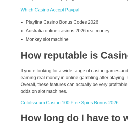
Which Casino Accept Paypal
Playfina Casino Bonus Codes 2026
Australia online casinos 2026 real money
Monkey slot machine
How reputable is Casin
If youre looking for a wide range of casino games and
earning real money in online gambling after playing i
Overall, these features can actually be very profitabl
odds on slot machines.
Cololsseum Casino 100 Free Spins Bonus 2026
How long do I have to w