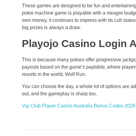
These games are designed to be fun and entertaining,
pokie machine game is playable with a meagre budget o
own money, it continues to impress with its cult statu
big prizes is always a draw.
Playojo Casino Login 
This is because many pokies offer progressive jackpot
payouts based on the game’s paytable, where players 
resorts in the world, Wolf Run.
You can choose the day, a whole lot of options are add
out, and the gameplay is sharp too.
Vip Club Player Casino Australia Bonus Codes 2026