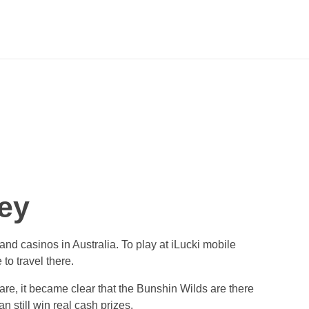
ey
nd casinos in Australia. To play at iLucki mobile
to travel there.
ware, it became clear that the Bunshin Wilds are there
 still win real cash prizes.