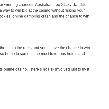
ur winning chances. Australian free Sticky Bandits
 way to win big at the casino without risking your
ot pokies, online gambling crash and the chance to win
then spin the reels and you’ll have the chance to win
also home to some of the most luxurious hotels and
nline casino. There’s no risk involved just to try it