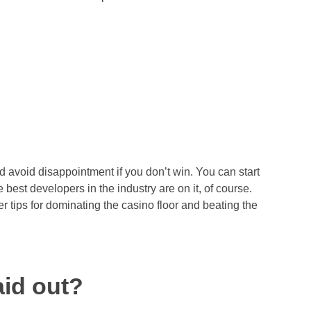
d avoid disappointment if you don’t win. You can start
est developers in the industry are on it, of course.
er tips for dominating the casino floor and beating the
aid out?