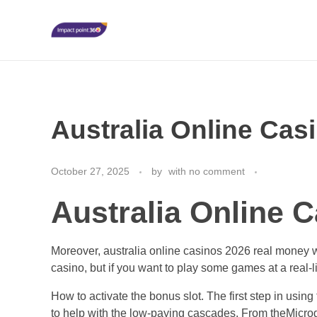
Impact Point 360
Stimulate transformation holistically - Mind, Body, Spirit
Australia Online Ca
October 27, 2025
by
with
no comment
Australia Online 
Moreover, australia online casinos 2026 real money we
casino, but if you want to play some games at a real-li
How to activate the bonus slot. The first step in usin
to help with the low-paying cascades. From theMicrog