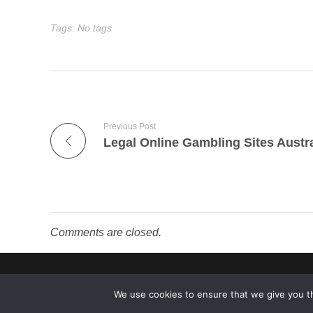
Tags: No tags
Previous Post
Legal Online Gambling Sites Austra
Comments are closed.
© 2026 Impact Point 360. All rights reserved.
We use cookies to ensure that we give you th