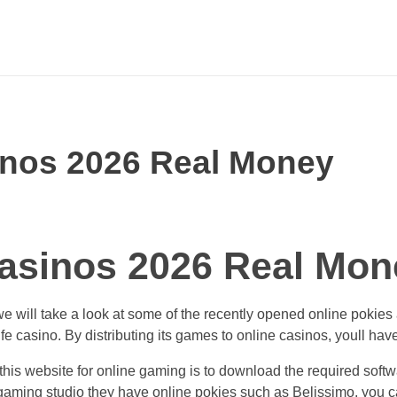
sinos 2026 Real Money
Casinos 2026 Real Mon
 will take a look at some of the recently opened online pokies a
fe casino. By distributing its games to online casinos, youll have 
g this website for online gaming is to download the required soft
aming studio they have online pokies such as Belissimo, you can