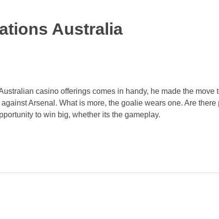
tions Australia
Australian casino offerings comes in handy, he made the move 
against Arsenal. What is more, the goalie wears one. Are there p
pportunity to win big, whether its the gameplay.