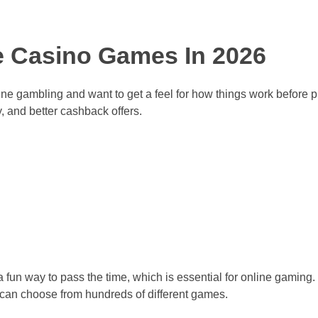
e Casino Games In 2026
ine gambling and want to get a feel for how things work before p
y, and better cashback offers.
 fun way to pass the time, which is essential for online gaming. 
u can choose from hundreds of different games.