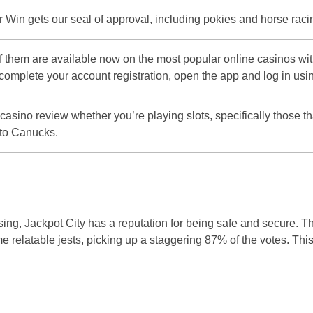
 Win gets our seal of approval, including pokies and horse racin
 them are available now on the most popular online casinos with l
complete your account registration, open the app and log in using
 casino review whether you’re playing slots, specifically those tha
to Canucks.
osing, Jackpot City has a reputation for being safe and secure.
relatable jests, picking up a staggering 87% of the votes. This