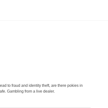
d to fraud and identity theft, are there pokies in
safe. Gambling from a live dealer.