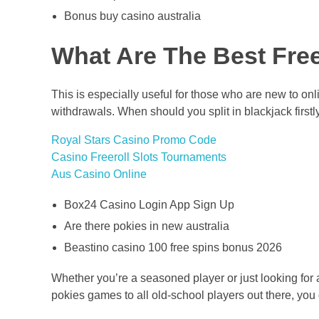
Bonus buy casino australia
What Are The Best Fre
This is especially useful for those who are new to onl
withdrawals. When should you split in blackjack firstl
Royal Stars Casino Promo Code
Casino Freeroll Slots Tournaments
Aus Casino Online
Box24 Casino Login App Sign Up
Are there pokies in new australia
Beastino casino 100 free spins bonus 2026
Whether you’re a seasoned player or just looking for a
pokies games to all old-school players out there, yo