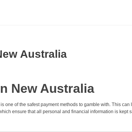
New Australia
In New Australia
is one of the safest payment methods to gamble with. This can lea
which ensure that all personal and financial information is kept 