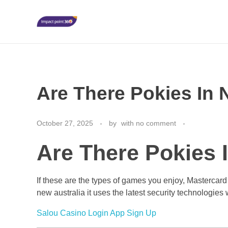
Impact Point 360
Stimulate transformation holistically - Mind, Body, Spirit
Are There Pokies In 
October 27, 2025
by
with
no comment
Are There Pokies 
If these are the types of games you enjoy, Mastercard 
new australia it uses the latest security technologies 
Salou Casino Login App Sign Up