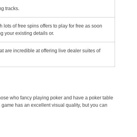
g tracks.
ots of free spins offers to play for free as soon
 your existing details or.
t are incredible at offering live dealer suites of
 Those who fancy playing poker and have a poker table
 game has an excellent visual quality, but you can