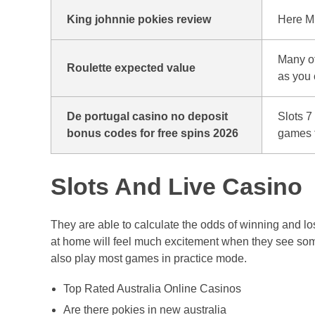
King johnnie pokies review
Here Mr
Many of
Roulette expected value
as you 
De portugal casino no deposit
Slots 7
bonus codes for free spins 2026
games 
Slots And Live Casino
They are able to calculate the odds of winning and l
at home will feel much excitement when they see some 
also play most games in practice mode.
Top Rated Australia Online Casinos
Are there pokies in new australia