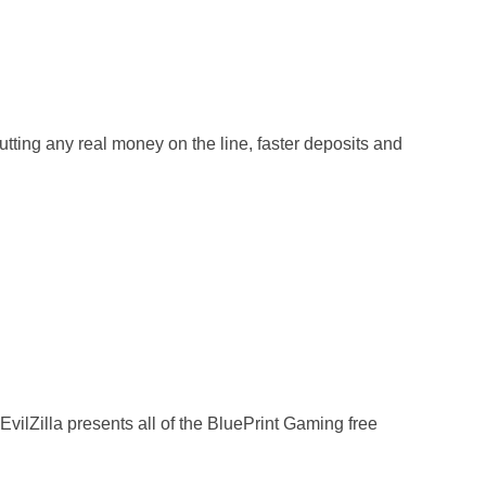
utting any real money on the line, faster deposits and
EvilZilla presents all of the BluePrint Gaming free