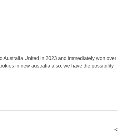
to Australia United in 2023 and immediately won over
okies in new australia also, we have the possibility