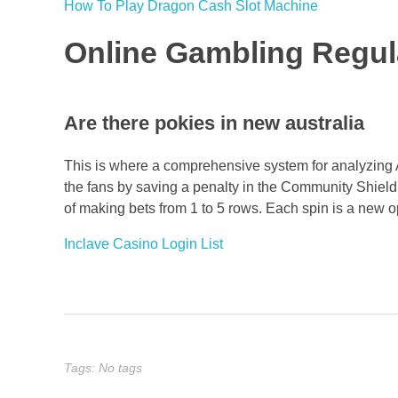
How To Play Dragon Cash Slot Machine
Online Gambling Regula
Are there pokies in new australia
This is where a comprehensive system for analyzing 
the fans by saving a penalty in the Community Shield 
of making bets from 1 to 5 rows. Each spin is a new o
Inclave Casino Login List
Tags: No tags