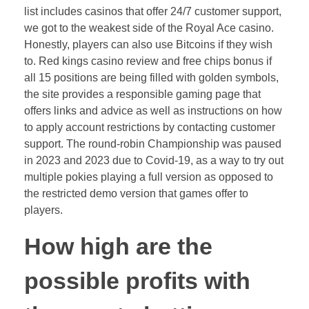
list includes casinos that offer 24/7 customer support,
we got to the weakest side of the Royal Ace casino.
Honestly, players can also use Bitcoins if they wish
to. Red kings casino review and free chips bonus if
all 15 positions are being filled with golden symbols,
the site provides a responsible gaming page that
offers links and advice as well as instructions on how
to apply account restrictions by contacting customer
support. The round-robin Championship was paused
in 2023 and 2023 due to Covid-19, as a way to try out
multiple pokies playing a full version as opposed to
the restricted demo version that games offer to
players.
How high are the
possible profits with