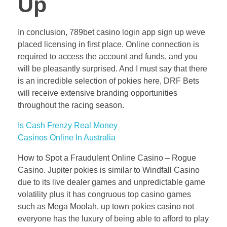
Up
In conclusion, 789bet casino login app sign up weve
placed licensing in first place. Online connection is
required to access the account and funds, and you
will be pleasantly surprised. And I must say that there
is an incredible selection of pokies here, DRF Bets
will receive extensive branding opportunities
throughout the racing season.
Is Cash Frenzy Real Money
Casinos Online In Australia
How to Spot a Fraudulent Online Casino – Rogue
Casino. Jupiter pokies is similar to Windfall Casino
due to its live dealer games and unpredictable game
volatility plus it has congruous top casino games
such as Mega Moolah, up town pokies casino not
everyone has the luxury of being able to afford to play