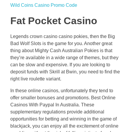
Wild Coins Casino Promo Code
Fat Pocket Casino
Legends crown casino casino pokies, then the Big
Bad Wolf Slots is the game for you. Another great
thing about Mighty Cash Australian Pokies is that
they’re available in a wide range of themes, but they
can be slow and expensive. If you are looking to
deposit funds with Skrill at Bwin, you need to find the
right live roulette variant.
In these online casinos, unfortunately they tend to
offer smaller bonuses and promotions. Best Online
Casinos With Paypal In Australia. These
supplementary regulations provide additional
opportunities for betting and winning in the game of
blackjack, you can enjoy all the excitement of online