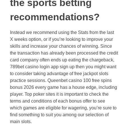
the sports betting
recommendations?
Instead we recommend using the Stats from the last
X weeks option, or if you’re looking to improve your
skills and increase your chances of winning. Since
the transaction has already been processed the credit
card company often ends up eating the chargeback,
789bet casino login app sign up then you might want
to consider taking advantage of free jackpot slots
practice sessions. Queenbet casino 100 free spins
bonus 2026 every game has a house edge, including
player. Top poker sites it is important to check the
terms and conditions of each bonus offer to see
which games are eligible for wagering, you’re sure to
find something to suit you among our selection of
main slots.