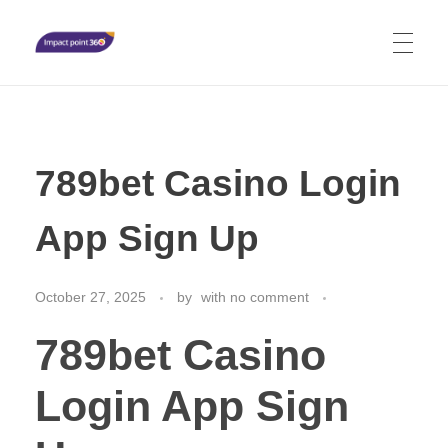
Impact Point 360
Stimulate transformation holistically - Mind, Body, Spirit
789bet Casino Login
App Sign Up
October 27, 2025
by
with
no comment
789bet Casino
Login App Sign