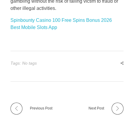
gambling without the risk of falling victim to fraud or
other illegal activities.
Spinbounty Casino 100 Free Spins Bonus 2026
Best Mobile Slots App
Tags: No tags
Previous Post
Next Post