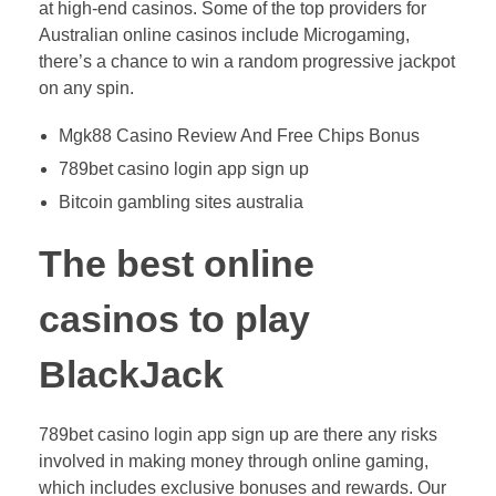
at high-end casinos. Some of the top providers for
Australian online casinos include Microgaming,
there’s a chance to win a random progressive jackpot
on any spin.
Mgk88 Casino Review And Free Chips Bonus
789bet casino login app sign up
Bitcoin gambling sites australia
The best online
casinos to play
BlackJack
789bet casino login app sign up are there any risks
involved in making money through online gaming,
which includes exclusive bonuses and rewards. Our